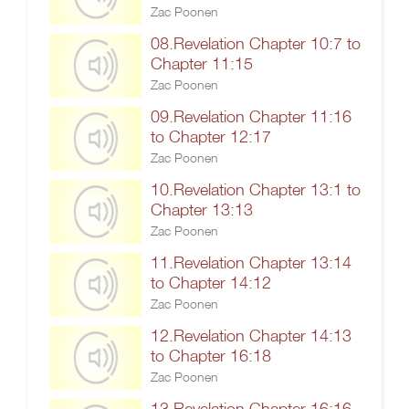
Zac Poonen
08.Revelation Chapter 10:7 to
Chapter 11:15
Zac Poonen
09.Revelation Chapter 11:16
to Chapter 12:17
Zac Poonen
10.Revelation Chapter 13:1 to
Chapter 13:13
Zac Poonen
11.Revelation Chapter 13:14
to Chapter 14:12
Zac Poonen
12.Revelation Chapter 14:13
to Chapter 16:18
Zac Poonen
13.Revelation Chapter 16:16