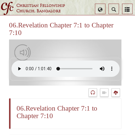
Christian Fellowship
Select
Search
Church, Bangalore
Language
06.Revelation Chapter 7:1 to Chapter
7:10
06.Revelation Chapter 7:1 to
Chapter 7:10