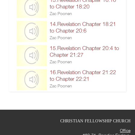
to Chapter 18:20
Zac Poonen
14.Revelation Chapter 18:21
to Chapter 20:6
Zac Poonen
15.Revelation Chapter 20:4 to
Chapter 21:27
Zac Poonen
16.Revelation Chapter 21:22
to Chapter 22:21
Zac Poonen
CHRISTIAN FELLOWSHIP CHURCH
Office