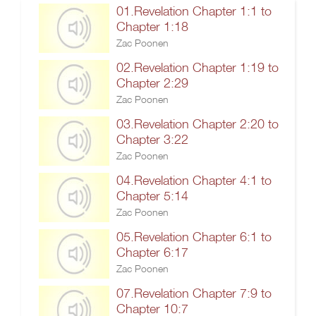
01.Revelation Chapter 1:1 to
Chapter 1:18
Zac Poonen
02.Revelation Chapter 1:19 to
Chapter 2:29
Zac Poonen
03.Revelation Chapter 2:20 to
Chapter 3:22
Zac Poonen
04.Revelation Chapter 4:1 to
Chapter 5:14
Zac Poonen
05.Revelation Chapter 6:1 to
Chapter 6:17
Zac Poonen
07.Revelation Chapter 7:9 to
Chapter 10:7