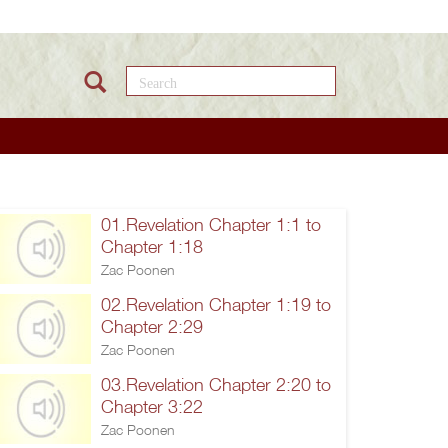
Search this site
01.Revelation Chapter 1:1 to
Chapter 1:18
Zac Poonen
02.Revelation Chapter 1:19 to
Chapter 2:29
Zac Poonen
03.Revelation Chapter 2:20 to
Chapter 3:22
Zac Poonen