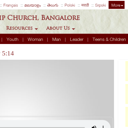
Français
മലയാളം
తెలుగు
Polski
मराठी
Srpski
More
ip Church, Bangalore
Resources
About Us
Youth
Woman
Man
Leader
Teens & Children
r 5:14