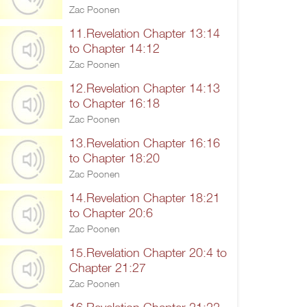
Zac Poonen
11.Revelation Chapter 13:14
to Chapter 14:12
Zac Poonen
12.Revelation Chapter 14:13
to Chapter 16:18
Zac Poonen
13.Revelation Chapter 16:16
to Chapter 18:20
Zac Poonen
14.Revelation Chapter 18:21
to Chapter 20:6
Zac Poonen
15.Revelation Chapter 20:4 to
Chapter 21:27
Zac Poonen