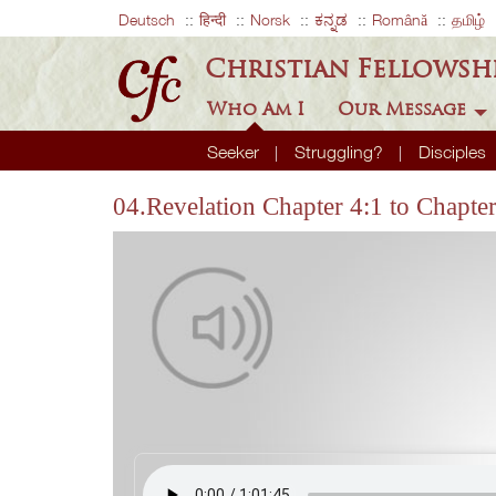
Deutsch
हिन्दी
Norsk
ಕನ್ನಡ
Română
தமிழ்
Christian Fellowsh
Who Am I
Our Message
Seeker
Struggling?
Disciples
04.Revelation Chapter 4:1 to Chapte