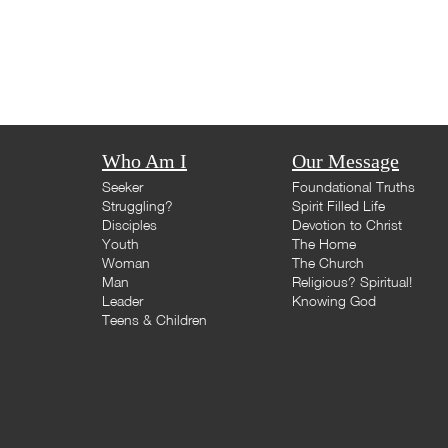
Who Am I
Our Message
Seeker
Foundational Truths
Struggling?
Spirit Filled Life
Disciples
Devotion to Christ
Youth
The Home
Woman
The Church
Man
Religious? Spiritual!
Leader
Knowing God
Teens & Children