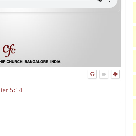
ter 5:14