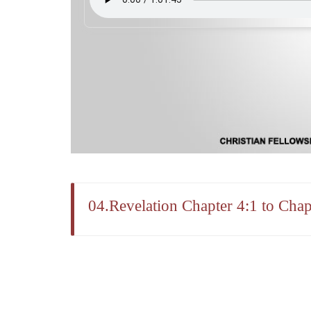
04.Revelation Chapter 4:1 to Chap