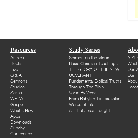
Resources
Study Series
Abo
Articles
Sermon on the Mount
A Sho
Books
Basic Christian Teachings
What 
Live
THE GLORY OF THE NEW
Our V
Q & A
COVENANT
Our F
Sermons
Fundamental Biblical Truths
Abou
Studies
Through The Bible
Loca
Series
Verse By Verse
WFTW
From Babylon To Jerusalem
Gospel
Words of Life
What's New
All That Jesus Taught
Apps
Downloads
Sunday
Conference