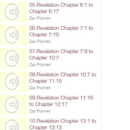
05.Revelation Chapter 6:1 to
Chapter 6:17
Zac Poonen
06.Revelation Chapter 7:1 to
Chapter 7:10
Zac Poonen
07.Revelation Chapter 7:9 to
Chapter 10:7
Zac Poonen
08.Revelation Chapter 10:7 to
Chapter 11:15
Zac Poonen
09.Revelation Chapter 11:16
to Chapter 12:17
Zac Poonen
10.Revelation Chapter 13:1 to
Chapter 13:13