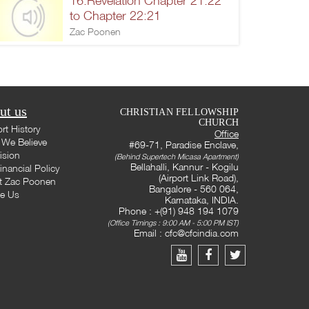
16.Revelation Chapter 21:22
to Chapter 22:21
Zac Poonen
ut us
CHRISTIAN FELLOWSHIP
CHURCH
rt History
Office
We Believe
#69-71, Paradise Enclave,
ision
(Behind Supertech Micasa Apartment)
Bellahalli, Kannur - Kogilu
inancial Policy
(Airport Link Road),
t Zac Poonen
Bangalore - 560 064,
te Us
Karnataka, INDIA.
Phone : +(91) 948 194 1079
(Office Timings : 9:00 AM - 5:00 PM IST)
Email :
cfc@cfcindia.com