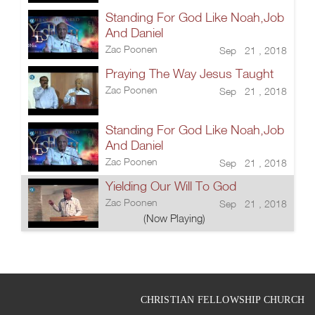
Standing For God Like Noah,Job
And Daniel
Zac Poonen
Sep 21 , 2018
Praying The Way Jesus Taught
Zac Poonen
Sep 21 , 2018
Standing For God Like Noah,Job
And Daniel
Zac Poonen
Sep 21 , 2018
Yielding Our Will To God
Zac Poonen
Sep 21 , 2018
(Now Playing)
CHRISTIAN FELLOWSHIP CHURCH