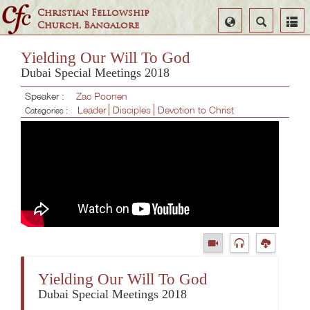
Christian Fellowship
Select
Search
Church, Bangalore
Language
Yielding Our Will To God
Dubai Special Meetings 2018
Speaker :
Zac Poonen
Leader
Disciples
Devotion to Christ
Categories :
Yielding Our Will To God
Dubai Special Meetings 2018