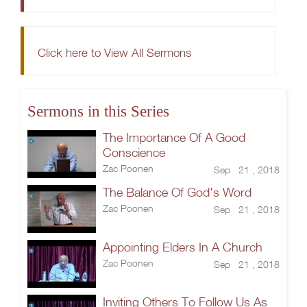
Click here to View All Sermons
Sermons in this Series
The Importance Of A Good
Conscience
Zac Poonen
Sep 21 , 2018
The Balance Of God's Word
Zac Poonen
Sep 21 , 2018
Appointing Elders In A Church
Zac Poonen
Sep 21 , 2018
Inviting Others To Follow Us As