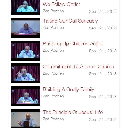
We Follow Christ
Zac Poonen
Sep 21 , 2018
Taking Our Call Seriously
Zac Poonen
Sep 21 , 2018
Bringing Up Children Aright
Zac Poonen
Sep 21 , 2018
Commitment To A Local Church
Zac Poonen
Sep 21 , 2018
Building A Godly Family
Zac Poonen
Sep 21 , 2018
The Principle Of Jesus' Life
Zac Poonen
Sep 21 , 2018