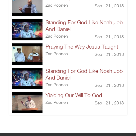
Zac Poonen
Sep 21 , 2018
Standing For God Like Noah,Job
And Daniel
Zac Poonen
Sep 21 , 2018
Praying The Way Jesus Taught
Zac Poonen
Sep 21 , 2018
Standing For God Like Noah,Job
And Daniel
Zac Poonen
Sep 21 , 2018
Yielding Our Will To God
Zac Poonen
Sep 21 , 2018