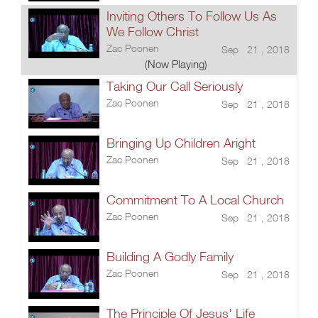
Inviting Others To Follow Us As
We Follow Christ
Zac Poonen
Sep 21 , 2018
(Now Playing)
Taking Our Call Seriously
Zac Poonen
Sep 21 , 2018
Bringing Up Children Aright
Zac Poonen
Sep 21 , 2018
Commitment To A Local Church
Zac Poonen
Sep 21 , 2018
Building A Godly Family
Zac Poonen
Sep 21 , 2018
The Principle Of Jesus' Life