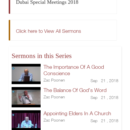
Dubai Special Meetings 2018
Click here to View All Sermons
Sermons in this Series
The Importance Of A Good
Conscience
Zac Poonen
Sep 21 , 2018
The Balance Of God's Word
Zac Poonen
Sep 21 , 2018
Appointing Elders In A Church
Zac Poonen
Sep 21 , 2018