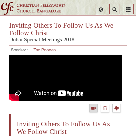
Christian Fellowship
Select
Search
Church, Bangalore
Language
Inviting Others To Follow Us As We
Follow Christ
Dubai Special Meetings 2018
Speaker :
Zac Poonen
Inviting Others To Follow Us As
We Follow Christ