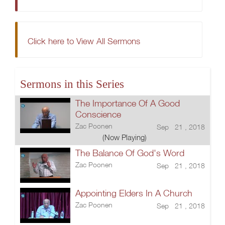
Click here to View All Sermons
Sermons in this Series
The Importance Of A Good
Conscience
Zac Poonen
Sep 21 , 2018
(Now Playing)
The Balance Of God's Word
Zac Poonen
Sep 21 , 2018
Appointing Elders In A Church
Zac Poonen
Sep 21 , 2018