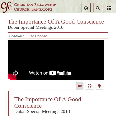
Christian Fellowship
Select
Search
Church, Bangalore
Language
The Importance Of A Good Conscience
Dubai Special Meetings 2018
Speaker :
Zac Poonen
The Importance Of A Good
Conscience
Dubai Special Meetings 2018