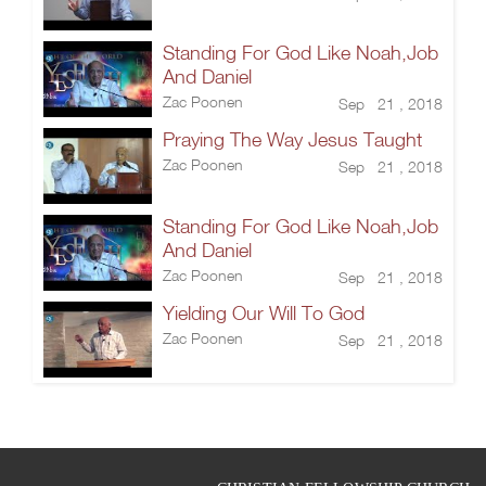
Standing For God Like Noah,Job
And Daniel
Zac Poonen
Sep 21 , 2018
Praying The Way Jesus Taught
Zac Poonen
Sep 21 , 2018
Standing For God Like Noah,Job
And Daniel
Zac Poonen
Sep 21 , 2018
Yielding Our Will To God
Zac Poonen
Sep 21 , 2018