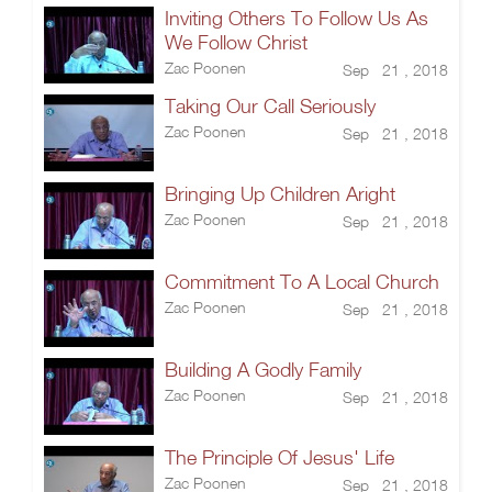
Inviting Others To Follow Us As
We Follow Christ
Zac Poonen
Sep 21 , 2018
Taking Our Call Seriously
Zac Poonen
Sep 21 , 2018
Bringing Up Children Aright
Zac Poonen
Sep 21 , 2018
Commitment To A Local Church
Zac Poonen
Sep 21 , 2018
Building A Godly Family
Zac Poonen
Sep 21 , 2018
The Principle Of Jesus' Life
Zac Poonen
Sep 21 , 2018