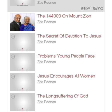
Zac Poonen
(Now Playing)
The 144000 On Mount Zion
Zac Poonen
The Secret Of Devotion To Jesus
Zac Poonen
Problems Young People Face
Zac Poonen
Jesus Encourages All Women
Zac Poonen
The Longsuffering Of God
Zac Poonen