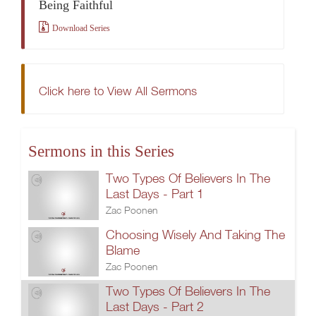
Being Faithful
Download Series
Click here to View All Sermons
Sermons in this Series
Two Types Of Believers In The
Last Days - Part 1
Zac Poonen
Choosing Wisely And Taking The
Blame
Zac Poonen
Two Types Of Believers In The
Last Days - Part 2