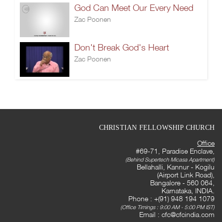
God Can Meet Our Every Need
Zac Poonen
Don't Break God's Heart
Zac Poonen
CHRISTIAN FELLOWSHIP CHURCH
Office
#69-71, Paradise Enclave,
(Behind Supertech Micasa Apartment)
Bellahalli, Kannur - Kogilu
(Airport Link Road),
Bangalore - 560 064,
Karnataka, INDIA.
Phone : +(91) 948 194 1079
(Office Timings : 9:00 AM - 5:00 PM IST)
Email :
cfc@cfcindia.com