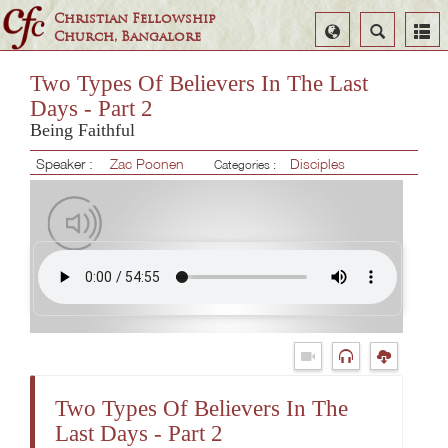
Christian Fellowship
Select
Search
Church, Bangalore
Language
Two Types Of Believers In The Last
Days - Part 2
Being Faithful
Speaker :
Zac Poonen
Disciples
Categories :
Two Types Of Believers In The
Last Days - Part 2