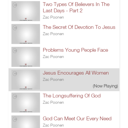
Two Types Of Believers In The
Last Days - Part 2
Zac Poonen
The Secret Of Devotion To Jesus
Zac Poonen
Problems Young People Face
Zac Poonen
Jesus Encourages All Women
Zac Poonen
(Now Playing)
The Longsuffering Of God
Zac Poonen
God Can Meet Our Every Need
Zac Poonen