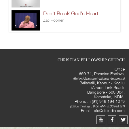
Don't Break God's Heart
Zac Poonen
CHRISTIAN FELLOWSHIP CHURCH
Office
#69-71, Paradise Enclave,
(Behind Supertech Micasa Apartment)
Bellahalli, Kannur - Kogilu
(Airport Link Road),
Bangalore - 560 064,
Karnataka, INDIA.
Phone : +(91) 948 194 1079
(Office Timings : 9:00 AM - 5:00 PM IST)
Email :
cfc@cfcindia.com