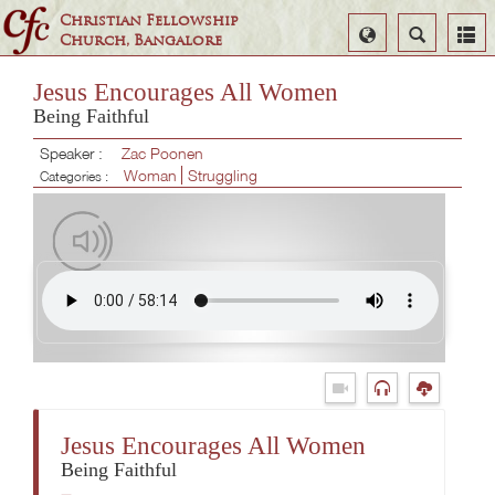
Christian Fellowship
Select
Search
Church, Bangalore
Language
Jesus Encourages All Women
Being Faithful
Speaker :
Zac Poonen
Woman
Struggling
Categories :
Jesus Encourages All Women
Being Faithful