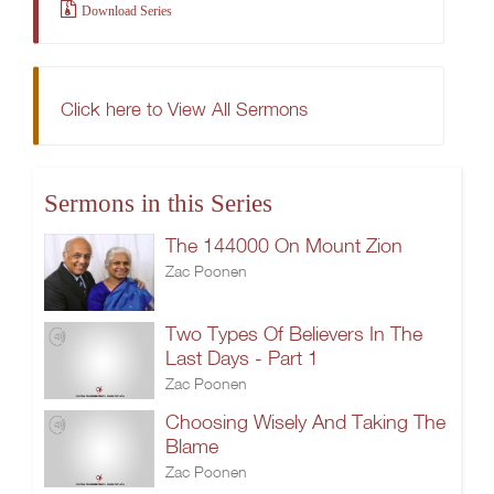
Download Series
Click here to View All Sermons
Sermons in this Series
The 144000 On Mount Zion
Zac Poonen
Two Types Of Believers In The
Last Days - Part 1
Zac Poonen
Choosing Wisely And Taking The
Blame
Zac Poonen