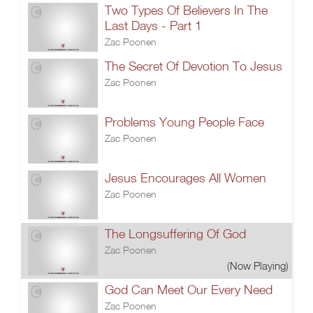
Two Types Of Believers In The
Last Days - Part 1
Zac Poonen
The Secret Of Devotion To Jesus
Zac Poonen
Problems Young People Face
Zac Poonen
Jesus Encourages All Women
Zac Poonen
The Longsuffering Of God
Zac Poonen
(Now Playing)
God Can Meet Our Every Need
Zac Poonen