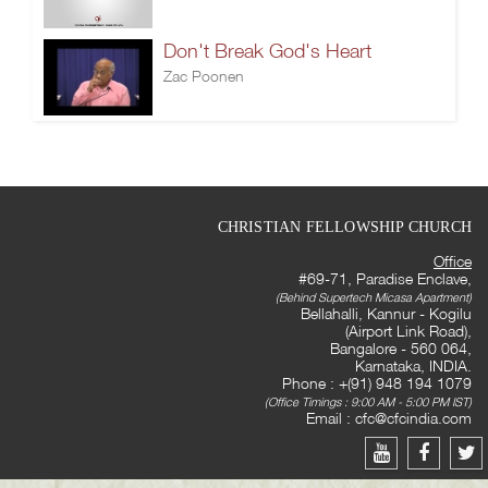
Don't Break God's Heart
Zac Poonen
CHRISTIAN FELLOWSHIP CHURCH
Office
#69-71, Paradise Enclave,
(Behind Supertech Micasa Apartment)
Bellahalli, Kannur - Kogilu
(Airport Link Road),
Bangalore - 560 064,
Karnataka, INDIA.
Phone : +(91) 948 194 1079
(Office Timings : 9:00 AM - 5:00 PM IST)
Email :
cfc@cfcindia.com