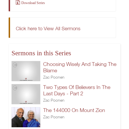
Download Series
Click here to View All Sermons
Sermons in this Series
Choosing Wisely And Taking The
Blame
Zac Poonen
Two Types Of Believers In The
Last Days - Part 2
Zac Poonen
The 144000 On Mount Zion
Zac Poonen