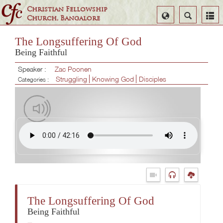
Christian Fellowship
Select
Search
Church, Bangalore
Language
The Longsuffering Of God
Being Faithful
Speaker :
Zac Poonen
Struggling
Knowing God
Disciples
Categories :
The Longsuffering Of God
Being Faithful