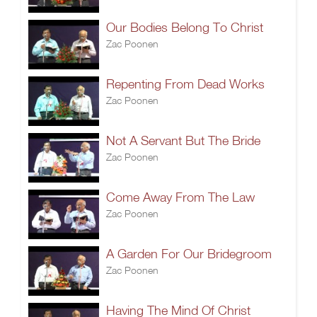
Our Bodies Belong To Christ
Zac Poonen
Repenting From Dead Works
Zac Poonen
Not A Servant But The Bride
Zac Poonen
Come Away From The Law
Zac Poonen
A Garden For Our Bridegroom
Zac Poonen
Having The Mind Of Christ