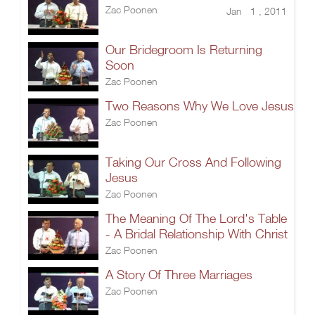
Zac Poonen
Jan 1 , 2011
Our Bridegroom Is Returning
Soon
Zac Poonen
Two Reasons Why We Love Jesus
Zac Poonen
Taking Our Cross And Following
Jesus
Zac Poonen
The Meaning Of The Lord's Table
- A Bridal Relationship With Christ
Zac Poonen
A Story Of Three Marriages
Zac Poonen