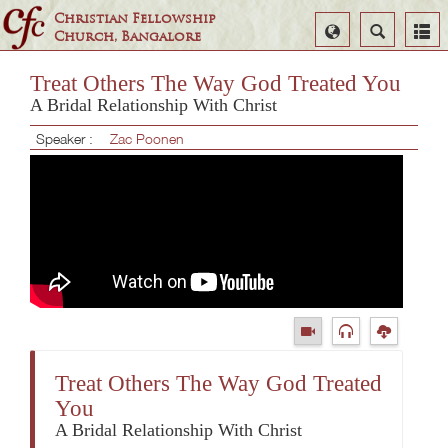
Christian Fellowship
Select
Search
Church, Bangalore
Language
Treat Others The Way God Treated You
A Bridal Relationship With Christ
Speaker :
Zac Poonen
Treat Others The Way God Treated
You
A Bridal Relationship With Christ