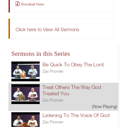
Download Series
Click here to View All Sermons
Sermons in this Series
Be Quick To Obey The Lord
Zac Poonen
Treat Others The Way God
Treated You
Zac Poonen
(Now Playing)
Listening To The Voice Of God
Zac Poonen