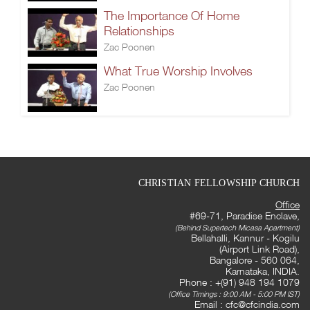
The Importance Of Home
Relationships
Zac Poonen
What True Worship Involves
Zac Poonen
CHRISTIAN FELLOWSHIP CHURCH
Office
#69-71, Paradise Enclave,
(Behind Supertech Micasa Apartment)
Bellahalli, Kannur - Kogilu
(Airport Link Road),
Bangalore - 560 064,
Karnataka, INDIA.
Phone : +(91) 948 194 1079
(Office Timings : 9:00 AM - 5:00 PM IST)
Email :
cfc@cfcindia.com