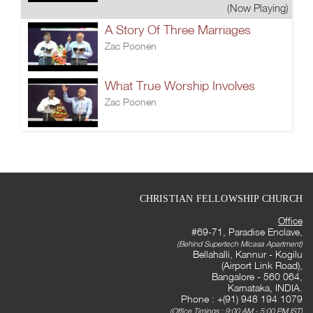
(Now Playing)
A Story Of Three Marriages
Zac Poonen
What True Worship Involves
Zac Poonen
CHRISTIAN FELLOWSHIP CHURCH
Office
#69-71, Paradise Enclave,
(Behind Supertech Micasa Apartment)
Bellahalli, Kannur - Kogilu
(Airport Link Road),
Bangalore - 560 064,
Karnataka, INDIA.
Phone : +(91) 948 194 1079
(Office Timings : 9:00 AM - 5:00 PM IST)