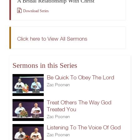
A Bridal Relationship With Christ
Download Series
Click here to View All Sermons
Sermons in this Series
Be Quick To Obey The Lord
Zac Poonen
Treat Others The Way God
Treated You
Zac Poonen
Listening To The Voice Of God
Zac Poonen