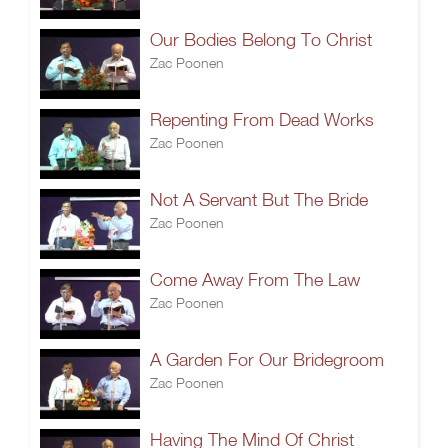
Our Bodies Belong To Christ
Zac Poonen
Repenting From Dead Works
Zac Poonen
Not A Servant But The Bride
Zac Poonen
Come Away From The Law
Zac Poonen
A Garden For Our Bridegroom
Zac Poonen
Having The Mind Of Christ