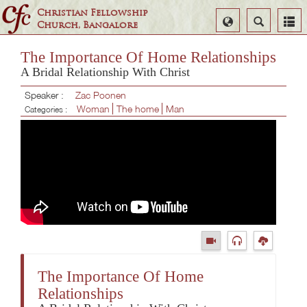
Christian Fellowship
Select
Search
Church, Bangalore
Language
The Importance Of Home Relationships
A Bridal Relationship With Christ
Speaker :
Zac Poonen
Woman
The home
Man
Categories :
The Importance Of Home
Relationships