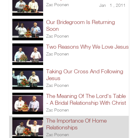
Zac Poonen
Jan 1 , 2011
Our Bridegroom Is Returning
Soon
Zac Poonen
Two Reasons Why We Love Jesus
Zac Poonen
Taking Our Cross And Following
Jesus
Zac Poonen
The Meaning Of The Lord's Table
- A Bridal Relationship With Christ
Zac Poonen
The Importance Of Home
Relationships
Zac Poonen