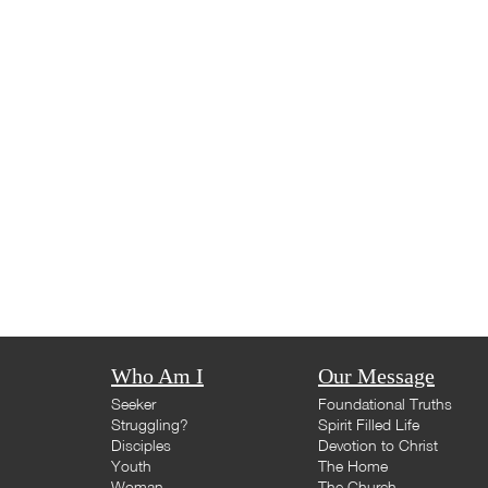
Who Am I
Our Message
Seeker
Foundational Truths
Struggling?
Spirit Filled Life
Disciples
Devotion to Christ
Youth
The Home
Woman
The Church