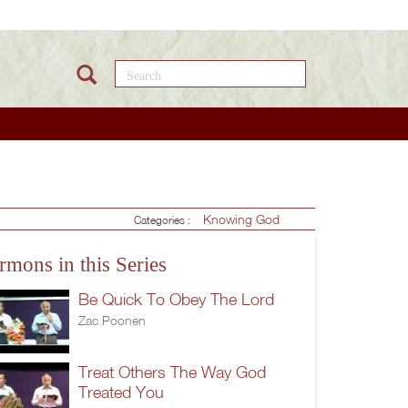
Search this site
Knowing God
Categories :
rmons in this Series
Be Quick To Obey The Lord
Zac Poonen
Treat Others The Way God
Treated You