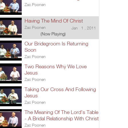
Zac Poonen
Having The Mind Of Christ
Zac Poonen
Jan 1 , 2011
(Now Playing)
Our Bridegroom Is Returning
Soon
Zac Poonen
Two Reasons Why We Love
Jesus
Zac Poonen
Taking Our Cross And Following
Jesus
Zac Poonen
The Meaning Of The Lord's Table
- A Bridal Relationship With Christ
Zac Poonen