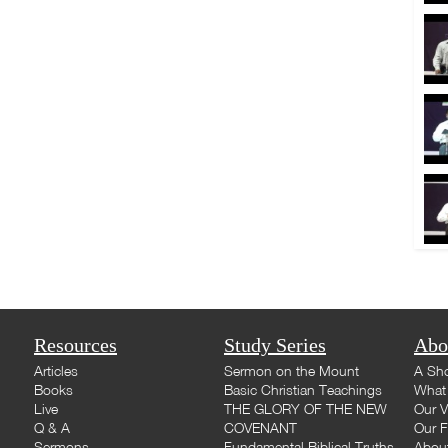
Resources
Study Series
Abo
Articles
Sermon on the Mount
A Sho
Books
Basic Christian Teachings
What 
Live
THE GLORY OF THE NEW
Our V
Q & A
COVENANT
Our F
Sermons
Fundamental Biblical Truths
Abou