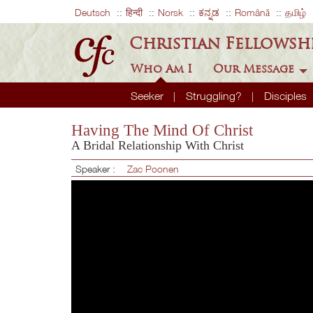
Deutsch
हिन्दी
Norsk
ಕನ್ನಡ
Română
தமிழ்
Christian Fellowsh
Who Am I
Our Message
Seeker
Struggling?
Disciples
Having The Mind Of Christ
A Bridal Relationship With Christ
Speaker :
Zac Poonen