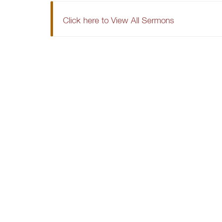
Click here to View All Sermons