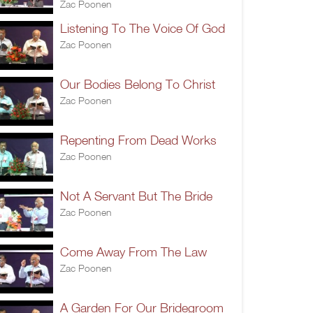
Zac Poonen
Listening To The Voice Of God
Zac Poonen
Our Bodies Belong To Christ
Zac Poonen
Repenting From Dead Works
Zac Poonen
Not A Servant But The Bride
Zac Poonen
Come Away From The Law
Zac Poonen
A Garden For Our Bridegroom