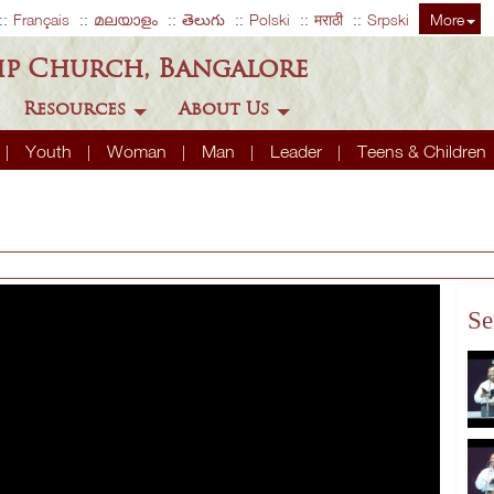
Français
മലയാളം
తెలుగు
Polski
मराठी
Srpski
More
ip Church, Bangalore
Resources
About Us
Youth
Woman
Man
Leader
Teens & Children
Se