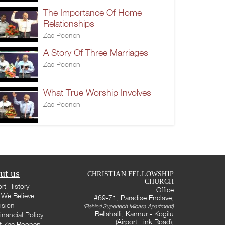
The Importance Of Home
Relationships
Zac Poonen
A Story Of Three Marriages
Zac Poonen
What True Worship Involves
Zac Poonen
ut us
CHRISTIAN FELLOWSHIP
CHURCH
rt History
Office
We Believe
#69-71, Paradise Enclave,
ision
(Behind Supertech Micasa Apartment)
Bellahalli, Kannur - Kogilu
inancial Policy
(Airport Link Road),
t Zac Poonen