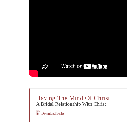
Having The Mind Of Christ
A Bridal Relationship With Christ
Download Series