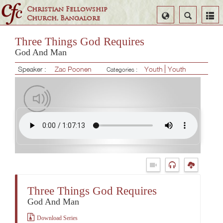
Christian Fellowship
Select
Search
Church, Bangalore
Language
Three Things God Requires
God And Man
Speaker :
Zac Poonen
Youth
Youth
Categories :
Three Things God Requires
God And Man
Download Series