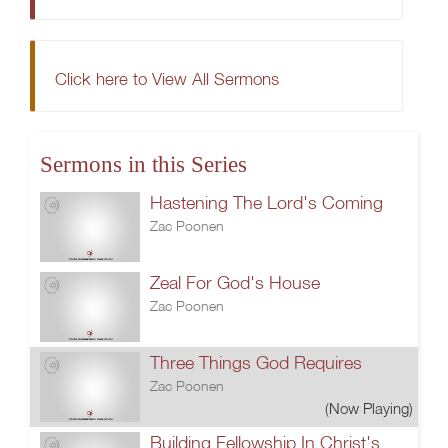
Click here to View All Sermons
Sermons in this Series
Hastening The Lord's Coming
Zac Poonen
Zeal For God's House
Zac Poonen
Three Things God Requires
Zac Poonen
(Now Playing)
Building Fellowship In Christ's