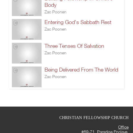
Body
Zac Poonen
Entering God's Sabbath Rest
Zac Poonen
Three Tenses Of Salvation
Zac Poonen
Being Delivered From The World
Zac Poonen
CHRISTIAN FELLOWSHIP CHURCH
Office
#69-71, Paradise Enclave,