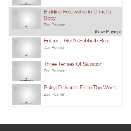
Building Fellowship In Christ's
Body
Zac Poonen
(Now Playing)
Entering God's Sabbath Rest
Zac Poonen
Three Tenses Of Salvation
Zac Poonen
Being Delivered From The World
Zac Poonen