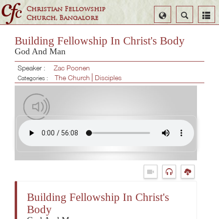
Christian Fellowship
Select
Search
Church, Bangalore
Language
Building Fellowship In Christ's Body
God And Man
Speaker :
Zac Poonen
The Church
Disciples
Categories :
Building Fellowship In Christ's
Body