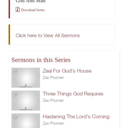
God And Man
Download Series
Click here to View All Sermons
Sermons in this Series
Zeal For God's House
Zac Poonen
Three Things God Requires
Zac Poonen
Hastening The Lord's Coming
Zac Poonen