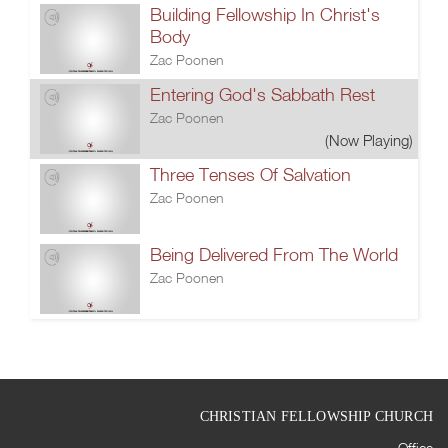
Building Fellowship In Christ's
Body
Zac Poonen
Entering God's Sabbath Rest
Zac Poonen
(Now Playing)
Three Tenses Of Salvation
Zac Poonen
Being Delivered From The World
Zac Poonen
CHRISTIAN FELLOWSHIP CHURCH
Office