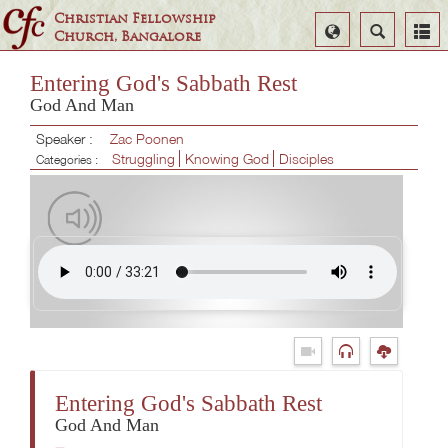
Christian Fellowship
Select
Search
Church, Bangalore
Language
Entering God's Sabbath Rest
God And Man
Speaker :
Zac Poonen
Struggling
Knowing God
Disciples
Categories :
Entering God's Sabbath Rest
God And Man