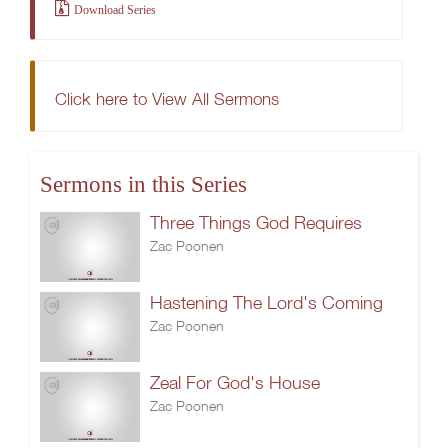
Download Series
Click here to View All Sermons
Sermons in this Series
Three Things God Requires
Zac Poonen
Hastening The Lord's Coming
Zac Poonen
Zeal For God's House
Zac Poonen