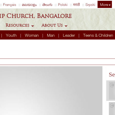
Français
മലയാളം
తెలుగు
Polski
मराठी
Srpski
More
ip Church, Bangalore
Resources
About Us
Youth
Woman
Man
Leader
Teens & Children
Se