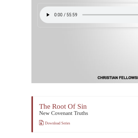
The Root Of Sin
New Covenant Truths
Download Series