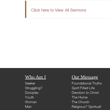
Click here to View All Sermons
Who Am I
Our Message
Seeker
Foundational Truths
Struggling?
Spirit Filled Life
Disciples
Devotion to Christ
Youth
The Home
Woman
The Church
Man
Religious? Spiritual!