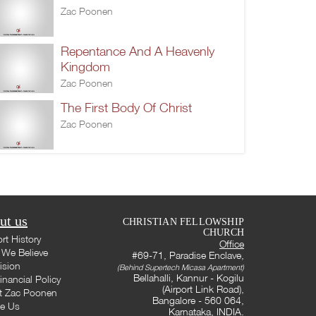
Zac Poonen
Repentance And A Heavenly
Kingdom
Zac Poonen
The First Body Of Christ
Zac Poonen
ut us
CHRISTIAN FELLOWSHIP
CHURCH
rt History
Office
We Believe
#69-71, Paradise Enclave,
ision
(Behind Supertech Micasa Apartment)
Bellahalli, Kannur - Kogilu
inancial Policy
(Airport Link Road),
t Zac Poonen
Bangalore - 560 064,
te Us
Karnataka, INDIA.