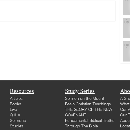
Resources
Study Series
Abo
Articles
Sermon on the Mount
A Sho
Books
Basic Christian Teachings
What 
Live
THE GLORY OF THE NEW
Our V
Q & A
COVENANT
Our F
Sermons
Fundamental Biblical Truths
Abou
Studies
Through The Bible
Loca