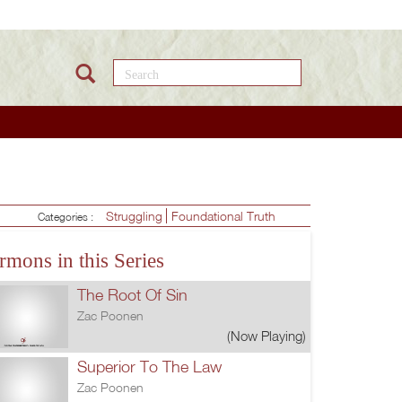
Search this site
Struggling
Foundational Truth
Categories :
rmons in this Series
The Root Of Sin
Zac Poonen
(Now Playing)
Superior To The Law
Zac Poonen