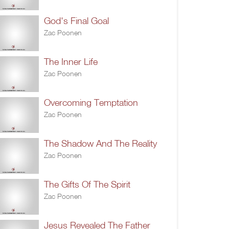
God's Final Goal
Zac Poonen
The Inner Life
Zac Poonen
Overcoming Temptation
Zac Poonen
The Shadow And The Reality
Zac Poonen
The Gifts Of The Spirit
Zac Poonen
Jesus Revealed The Father