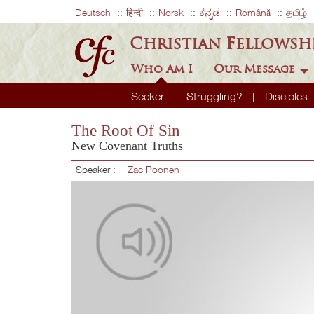
Deutsch
हिन्दी
Norsk
ಕನ್ನಡ
Română
தமிழ்
Christian Fellowsh
Who Am I
Our Message
Seeker
Struggling?
Disciples
The Root Of Sin
New Covenant Truths
Speaker :
Zac Poonen