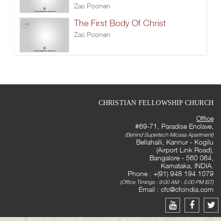
Zac Poonen
The First Body Of Christ
Zac Poonen
CHRISTIAN FELLOWSHIP CHURCH
Office
#69-71, Paradise Enclave,
(Behind Supertech Micasa Apartment)
Bellahalli, Kannur - Kogilu
(Airport Link Road),
Bangalore - 560 064,
Karnataka, INDIA.
Phone : +(91) 948 194 1079
(Office Timings : 9:00 AM - 5:00 PM IST)
Email :
cfc@cfcindia.com