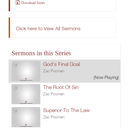
Download Series
Click here to View All Sermons
Sermons in this Series
God's Final Goal
Zac Poonen
(Now Playing)
The Root Of Sin
Zac Poonen
Superior To The Law
Zac Poonen