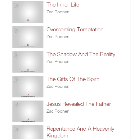
The Inner Life
Zac Poonen
Overcoming Temptation
Zac Poonen
The Shadow And The Reality
Zac Poonen
The Gifts Of The Spirit
Zac Poonen
Jesus Revealed The Father
Zac Poonen
Repentance And A Heavenly
Kingdom