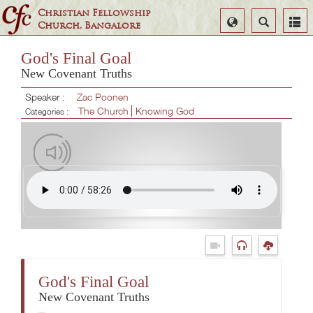
Christian Fellowship
Select
Search
Church, Bangalore
Language
God's Final Goal
New Covenant Truths
Speaker :
Zac Poonen
The Church
Knowing God
Categories :
God's Final Goal
New Covenant Truths