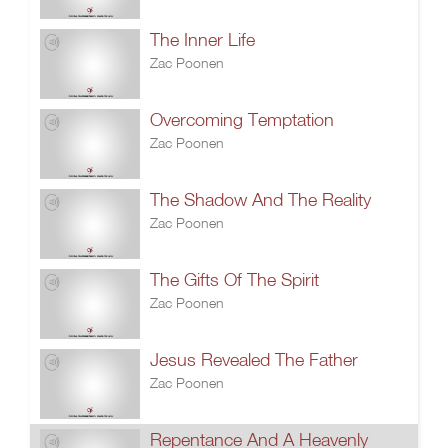
The Inner Life
Zac Poonen
Overcoming Temptation
Zac Poonen
The Shadow And The Reality
Zac Poonen
The Gifts Of The Spirit
Zac Poonen
Jesus Revealed The Father
Zac Poonen
Repentance And A Heavenly