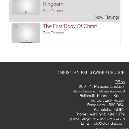
Kingdom
Zac Poonen
(Now Playing)
The First Body Of Christ
Zac Poonen
CHRISTIAN FELLOWSHIP CHURCH
Office
#69-71, Paradise Enclave,
(Behind Supertech Micasa Apartment)
Bellahalli, Kannur - Kogilu
(Airport Link Road),
Bangalore - 560 064,
Karnataka, INDIA.
Phone : +(91) 948 194 1079
(Office Timings : 9:00 AM - 5:00 PM IST)
Email :
cfc@cfcindia.com