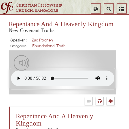
Christian Fellowship
Select
Search
Church, Bangalore
Language
Repentance And A Heavenly Kingdom
New Covenant Truths
Speaker :
Zac Poonen
Foundational Truth
Categories :
Repentance And A Heavenly
Kingdom