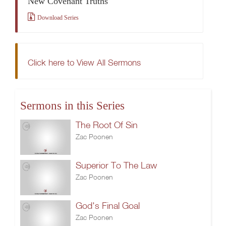
New Covenant Truths
Download Series
Click here to View All Sermons
Sermons in this Series
The Root Of Sin
Zac Poonen
Superior To The Law
Zac Poonen
God's Final Goal
Zac Poonen