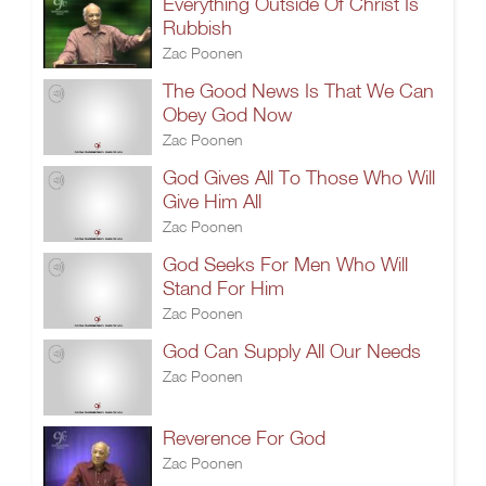
Everything Outside Of Christ Is
Rubbish
Zac Poonen
The Good News Is That We Can
Obey God Now
Zac Poonen
God Gives All To Those Who Will
Give Him All
Zac Poonen
God Seeks For Men Who Will
Stand For Him
Zac Poonen
God Can Supply All Our Needs
Zac Poonen
Reverence For God
Zac Poonen