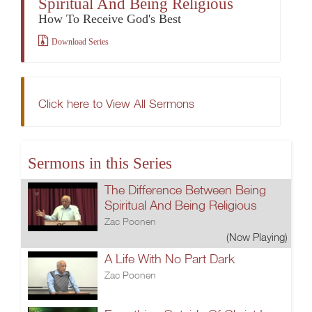
Spiritual And Being Religious
How To Receive God's Best
Download Series
Click here to View All Sermons
Sermons in this Series
The Difference Between Being
Spiritual And Being Religious
Zac Poonen
(Now Playing)
A Life With No Part Dark
Zac Poonen