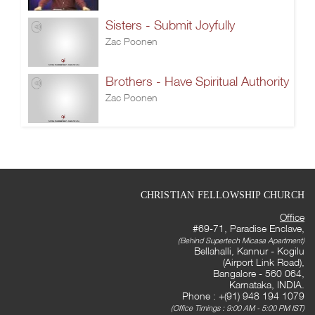
Sisters - Submit Joyfully
Zac Poonen
Brothers - Have Spiritual Authority
Zac Poonen
CHRISTIAN FELLOWSHIP CHURCH
Office
#69-71, Paradise Enclave,
(Behind Supertech Micasa Apartment)
Bellahalli, Kannur - Kogilu
(Airport Link Road),
Bangalore - 560 064,
Karnataka, INDIA.
Phone : +(91) 948 194 1079
(Office Timings : 9:00 AM - 5:00 PM IST)