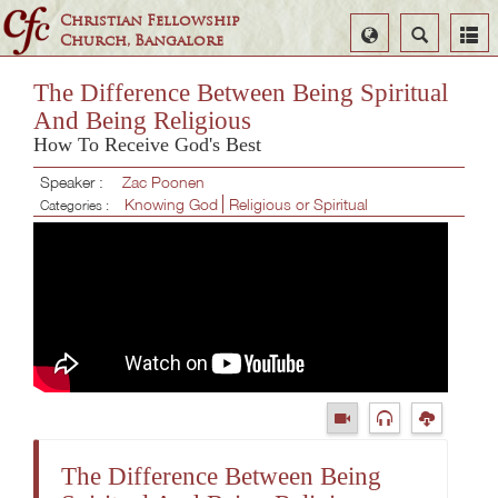
Christian Fellowship
Select
Search
Church, Bangalore
Language
The Difference Between Being Spiritual
And Being Religious
How To Receive God's Best
Speaker :
Zac Poonen
Knowing God
Religious or Spiritual
Categories :
The Difference Between Being