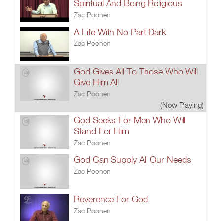
Spiritual And Being Religious
Zac Poonen
A Life With No Part Dark
Zac Poonen
God Gives All To Those Who Will
Give Him All
Zac Poonen
(Now Playing)
God Seeks For Men Who Will
Stand For Him
Zac Poonen
God Can Supply All Our Needs
Zac Poonen
Reverence For God
Zac Poonen