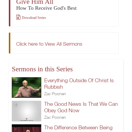
Give Him All
How To Receive God's Best
Download Series
Click here to View All Sermons
Sermons in this Series
Everything Outside Of Christ Is
Rubbish
Zac Poonen
The Good News Is That We Can
Obey God Now
Zac Poonen
The Difference Between Being