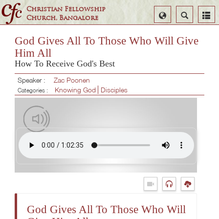
Christian Fellowship
Select
Search
Church, Bangalore
Language
God Gives All To Those Who Will Give
Him All
How To Receive God's Best
Speaker :
Zac Poonen
Knowing God
Disciples
Categories :
God Gives All To Those Who Will