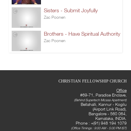
Sisters - Submit Joyfully
Zac Poonen
Brothers - Have Spiritual Authority
Zac Poonen
CHRISTIAN FELLOWSHIP CHURCH
Office
#69-71, Paradise Enclave,
(Behind Supertech Micasa Apartment)
Bellahalli, Kannur - Kogilu
(Airport Link Road),
Bangalore - 560 064,
Karnataka, INDIA.
Phone : +(91) 948 194 1079
(Office Timings : 9:00 AM - 5:00 PM IST)