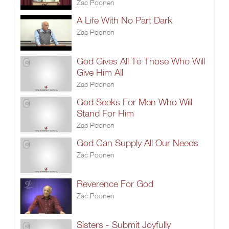
Zac Poonen
A Life With No Part Dark
Zac Poonen
God Gives All To Those Who Will
Give Him All
Zac Poonen
God Seeks For Men Who Will
Stand For Him
Zac Poonen
God Can Supply All Our Needs
Zac Poonen
Reverence For God
Zac Poonen
Sisters - Submit Joyfully