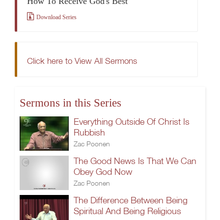
How To Receive God's Best
Download Series
Click here to View All Sermons
Sermons in this Series
Everything Outside Of Christ Is
Rubbish
Zac Poonen
The Good News Is That We Can
Obey God Now
Zac Poonen
The Difference Between Being
Spiritual And Being Religious