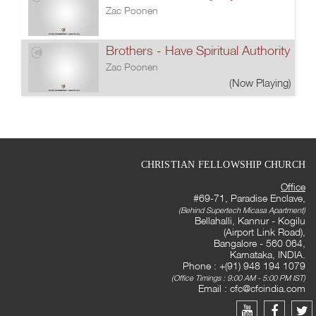
Zac Poonen
Brothers - Have Spiritual Authority
Zac Poonen
(Now Playing)
CHRISTIAN FELLOWSHIP CHURCH
Office
#69-71, Paradise Enclave,
(Behind Supertech Micasa Apartment)
Bellahalli, Kannur - Kogilu
(Airport Link Road),
Bangalore - 560 064,
Karnataka, INDIA.
Phone : +(91) 948 194 1079
(Office Timings : 9:00 AM - 5:00 PM IST)
Email :
cfc@cfcindia.com