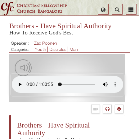
Christian Fellowship
Select
Search
Church, Bangalore
Language
Brothers - Have Spiritual Authority
How To Receive God's Best
Speaker :
Zac Poonen
Youth
Disciples
Man
Categories :
Brothers - Have Spiritual
Authority