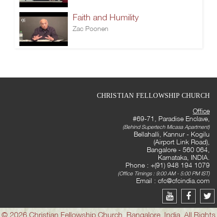
Faith and Humility
Zac Poonen
CHRISTIAN FELLOWSHIP CHURCH
Office
#69-71, Paradise Enclave,
(Behind Supertech Micasa Apartment)
Bellahalli, Kannur - Kogilu
(Airport Link Road),
Bangalore - 560 064,
Karnataka, INDIA.
Phone : +(91) 948 194 1079
(Office Timings : 9:00 AM - 5:00 PM IST)
Email :
cfc@cfcindia.com
© 2026 Christian Fellowship Church, Bangalore, India. All Rights