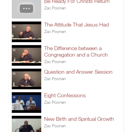
Be Ready For Christs Return
Zac Poonen
The Attitude That Jesus Had
Zac Poonen
The Difference between a
Congregation and a Church
Zac Poonen
Question and Answer Session
Zac Poonen
Eight Confessions
Zac Poonen
New Birth and Spiritual Growth
Zac Poonen