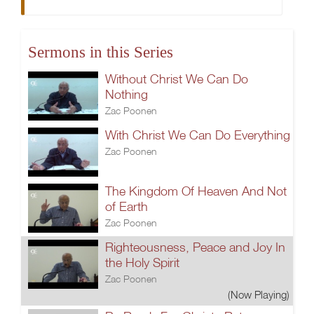
Sermons in this Series
Without Christ We Can Do
Nothing
Zac Poonen
With Christ We Can Do Everything
Zac Poonen
The Kingdom Of Heaven And Not
of Earth
Zac Poonen
Righteousness, Peace and Joy In
the Holy Spirit
Zac Poonen
(Now Playing)