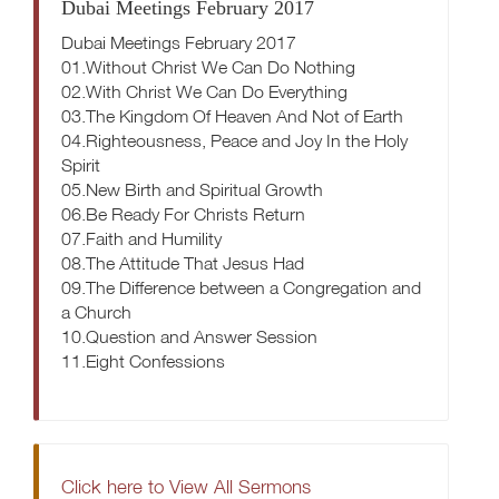
Dubai Meetings February 2017
Dubai Meetings February 2017
01.Without Christ We Can Do Nothing
02.With Christ We Can Do Everything
03.The Kingdom Of Heaven And Not of Earth
04.Righteousness, Peace and Joy In the Holy
Spirit
05.New Birth and Spiritual Growth
06.Be Ready For Christs Return
07.Faith and Humility
08.The Attitude That Jesus Had
09.The Difference between a Congregation and
a Church
10.Question and Answer Session
11.Eight Confessions
Click here to View All Sermons