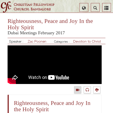
Christian Fellowship
Select
Search
Church, Bangalore
Language
Righteousness, Peace and Joy In the
Holy Spirit
Dubai Meetings February 2017
Speaker :
Zac Poonen
Devotion to Christ
Categories :
Righteousness, Peace and Joy In
the Holy Spirit