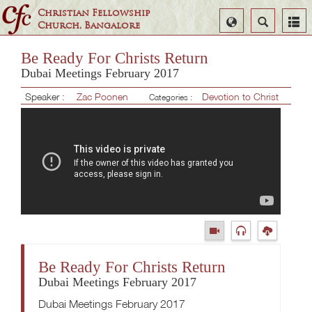
Christian Fellowship
Select
Search
Church, Bangalore
Language
Be Ready For Christs Return
Dubai Meetings February 2017
Speaker :
Zac Poonen
Devotion to Christ
Categories :
Be Ready For Christs Return
Dubai Meetings February 2017
Dubai Meetings February 2017