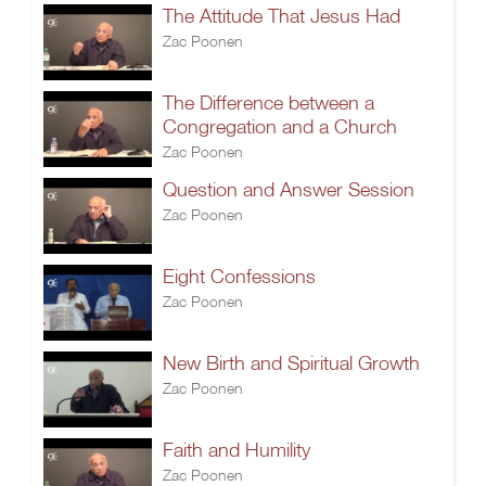
The Attitude That Jesus Had
Zac Poonen
The Difference between a
Congregation and a Church
Zac Poonen
Question and Answer Session
Zac Poonen
Eight Confessions
Zac Poonen
New Birth and Spiritual Growth
Zac Poonen
Faith and Humility
Zac Poonen