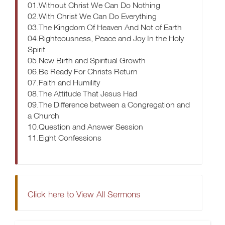
01.Without Christ We Can Do Nothing
02.With Christ We Can Do Everything
03.The Kingdom Of Heaven And Not of Earth
04.Righteousness, Peace and Joy In the Holy
Spirit
05.New Birth and Spiritual Growth
06.Be Ready For Christs Return
07.Faith and Humility
08.The Attitude That Jesus Had
09.The Difference between a Congregation and
a Church
10.Question and Answer Session
11.Eight Confessions
Click here to View All Sermons