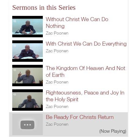
Sermons in this Series
Without Christ We Can Do
Nothing
Zac Poonen
With Christ We Can Do Everything
Zac Poonen
The Kingdom Of Heaven And Not
of Earth
Zac Poonen
Righteousness, Peace and Joy In
the Holy Spirit
Zac Poonen
Be Ready For Christs Return
Zac Poonen
(Now Playing)