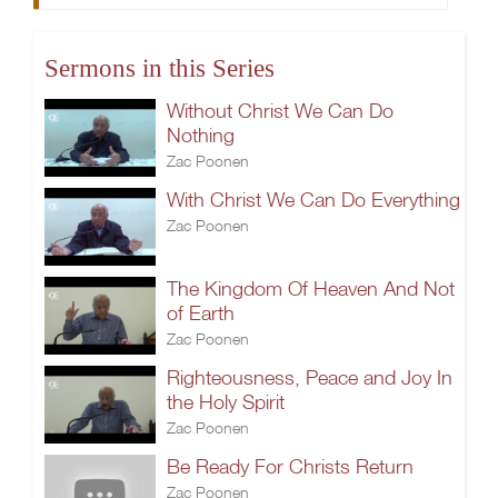
Sermons in this Series
Without Christ We Can Do
Nothing
Zac Poonen
With Christ We Can Do Everything
Zac Poonen
The Kingdom Of Heaven And Not
of Earth
Zac Poonen
Righteousness, Peace and Joy In
the Holy Spirit
Zac Poonen
Be Ready For Christs Return
Zac Poonen