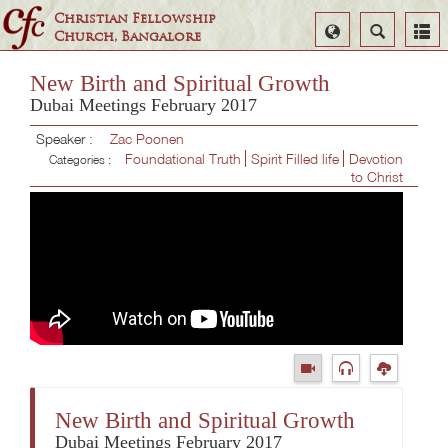
Christian Fellowship
Select
Search
Church, Bangalore
Language
New Birth and Spiritual Growth
Dubai Meetings February 2017
Speaker :
Zac Poonen
Foundational Truth
Spirit Filled life
Devotion
Categories :
to Christ
New Birth and Spiritual Growth
Dubai Meetings February 2017