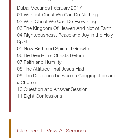
Dubai Meetings February 2017
01.Without Christ We Can Do Nothing
02.With Christ We Can Do Everything
03.The Kingdom Of Heaven And Not of Earth
04.Righteousness, Peace and Joy In the Holy
Spirit
05.New Birth and Spiritual Growth
06.Be Ready For Christs Return
07.Faith and Humility
08.The Attitude That Jesus Had
09.The Difference between a Congregation and
a Church
10.Question and Answer Session
11.Eight Confessions
Click here to View All Sermons