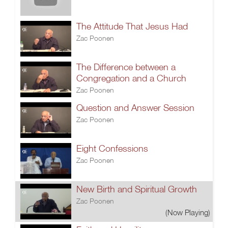
The Attitude That Jesus Had
Zac Poonen
The Difference between a
Congregation and a Church
Zac Poonen
Question and Answer Session
Zac Poonen
Eight Confessions
Zac Poonen
New Birth and Spiritual Growth
Zac Poonen
(Now Playing)