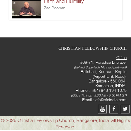
Faith and Humility
Zac Poonen
CHRISTIAN FELLOWSHIP CHURCH
Office
#69-71, Paradise Enclave,
(Behind Supertech Micasa Apartment)
Bellahalli, Kannur - Kogilu
(Airport Link Road),
Bangalore - 560 064,
Karnataka, INDIA.
Phone : +(91) 948 194 1079
(Office Timings : 9:00 AM - 5:00 PM IST)
Email :
cfc@cfcindia.com
© 2026 Christian Fellowship Church, Bangalore, India. All Rights
Reserved.