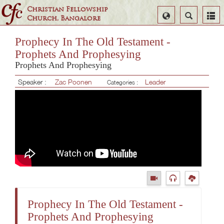
Christian Fellowship
Select
Search
Church, Bangalore
Language
Prophecy In The Old Testament -
Prophets And Prophesying
Prophets And Prophesying
Speaker :
Zac Poonen
Leader
Categories :
Prophecy In The Old Testament -
Prophets And Prophesying