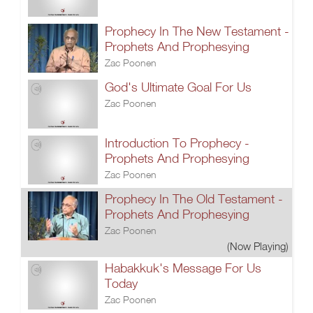
Prophecy In The New Testament -
Prophets And Prophesying
Zac Poonen
God's Ultimate Goal For Us
Zac Poonen
Introduction To Prophecy -
Prophets And Prophesying
Zac Poonen
Prophecy In The Old Testament -
Prophets And Prophesying
Zac Poonen
(Now Playing)
Habakkuk's Message For Us
Today
Zac Poonen