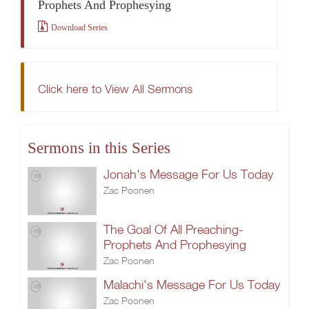
Prophets And Prophesying
Download Series
Click here to View All Sermons
Sermons in this Series
Jonah's Message For Us Today
Zac Poonen
The Goal Of All Preaching-
Prophets And Prophesying
Zac Poonen
Malachi's Message For Us Today
Zac Poonen