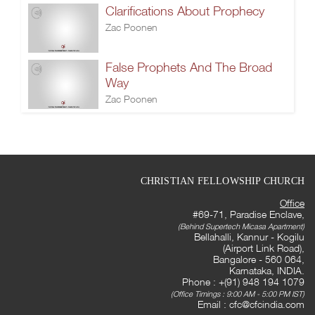
Clarifications About Prophecy
Zac Poonen
False Prophets And The Broad
Way
Zac Poonen
CHRISTIAN FELLOWSHIP CHURCH
Office
#69-71, Paradise Enclave,
(Behind Supertech Micasa Apartment)
Bellahalli, Kannur - Kogilu
(Airport Link Road),
Bangalore - 560 064,
Karnataka, INDIA.
Phone : +(91) 948 194 1079
(Office Timings : 9:00 AM - 5:00 PM IST)
Email :
cfc@cfcindia.com