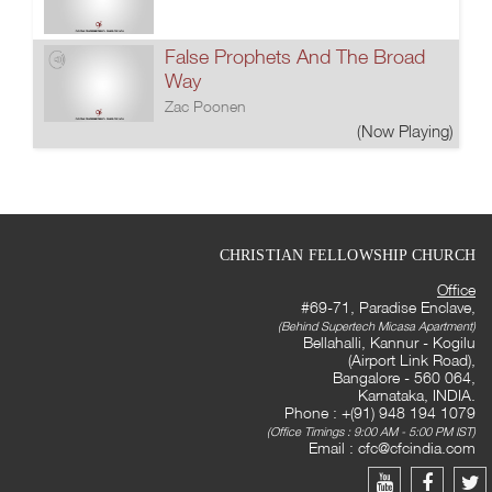
False Prophets And The Broad
Way
Zac Poonen
(Now Playing)
CHRISTIAN FELLOWSHIP CHURCH
Office
#69-71, Paradise Enclave,
(Behind Supertech Micasa Apartment)
Bellahalli, Kannur - Kogilu
(Airport Link Road),
Bangalore - 560 064,
Karnataka, INDIA.
Phone : +(91) 948 194 1079
(Office Timings : 9:00 AM - 5:00 PM IST)
Email :
cfc@cfcindia.com