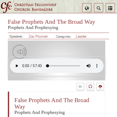
Christian Fellowship
Select
Search
Church, Bangalore
Language
False Prophets And The Broad Way
Prophets And Prophesying
Speaker :
Zac Poonen
Leader
Categories :
False Prophets And The Broad
Way
Prophets And Prophesying