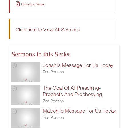
Download Series
Click here to View All Sermons
Sermons in this Series
Jonah's Message For Us Today
Zac Poonen
The Goal Of All Preaching-
Prophets And Prophesying
Zac Poonen
Malachi's Message For Us Today
Zac Poonen