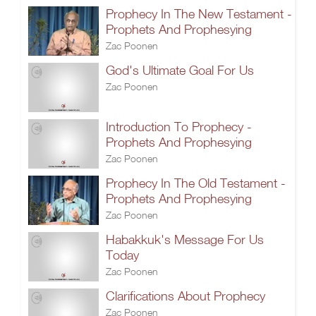
Prophecy In The New Testament -
Prophets And Prophesying
Zac Poonen
God's Ultimate Goal For Us
Zac Poonen
Introduction To Prophecy -
Prophets And Prophesying
Zac Poonen
Prophecy In The Old Testament -
Prophets And Prophesying
Zac Poonen
Habakkuk's Message For Us
Today
Zac Poonen
Clarifications About Prophecy
Zac Poonen