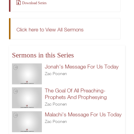
Download Series
Click here to View All Sermons
Sermons in this Series
Jonah's Message For Us Today
Zac Poonen
The Goal Of All Preaching-
Prophets And Prophesying
Zac Poonen
Malachi's Message For Us Today
Zac Poonen