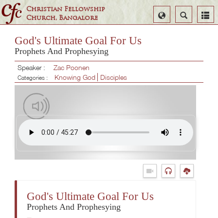
Christian Fellowship
Select
Search
Church, Bangalore
Language
God's Ultimate Goal For Us
Prophets And Prophesying
Speaker :
Zac Poonen
Knowing God
Disciples
Categories :
God's Ultimate Goal For Us
Prophets And Prophesying