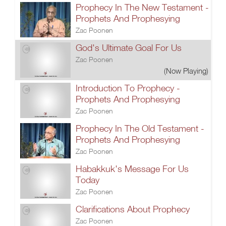
Prophecy In The New Testament -
Prophets And Prophesying
Zac Poonen
God's Ultimate Goal For Us
Zac Poonen
(Now Playing)
Introduction To Prophecy -
Prophets And Prophesying
Zac Poonen
Prophecy In The Old Testament -
Prophets And Prophesying
Zac Poonen
Habakkuk's Message For Us
Today
Zac Poonen
Clarifications About Prophecy
Zac Poonen