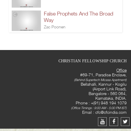
False Prophets And The Broad
Way
Zac Poonen
CHRISTIAN FELLOWSHIP CHURCH
Office
#69-71, Paradise Enclave,
(Behind Supertech Micasa Apartment)
Bellahalli, Kannur - Kogilu
(Airport Link Road),
Bangalore - 560 064,
Karnataka, INDIA.
Phone : +(91) 948 194 1079
(Office Timings : 9:00 AM - 5:00 PM IST)
Email :
cfc@cfcindia.com