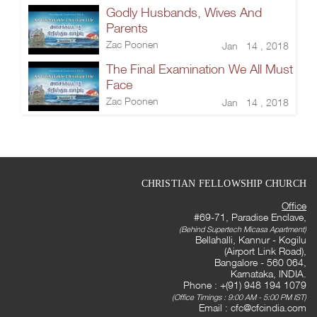
Godly Husbands, Wives And
Parents
Zac Poonen
Jan 14 , 2018
The Final Examination We All Must
Face
Zac Poonen
Jan 14 , 2018
CHRISTIAN FELLOWSHIP CHURCH
Office
#69-71, Paradise Enclave,
(Behind Supertech Micasa Apartment)
Bellahalli, Kannur - Kogilu
(Airport Link Road),
Bangalore - 560 064,
Karnataka, INDIA.
Phone : +(91) 948 194 1079
(Office Timings : 9:00 AM - 5:00 PM IST)
Email :
cfc@cfcindia.com