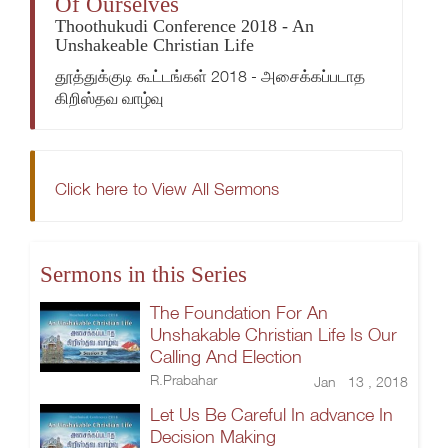
Of Ourselves
Thoothukudi Conference 2018 - An
Unshakeable Christian Life
தூத்துக்குடி கூட்டங்கள் 2018 - அசைக்கப்படாத
கிறிஸ்தவ வாழ்வு
Click here to View All Sermons
Sermons in this Series
The Foundation For An
Unshakable Christian Life Is Our
Calling And Election
R.Prabahar
Jan 13 , 2018
Let Us Be Careful In advance In
Decision Making