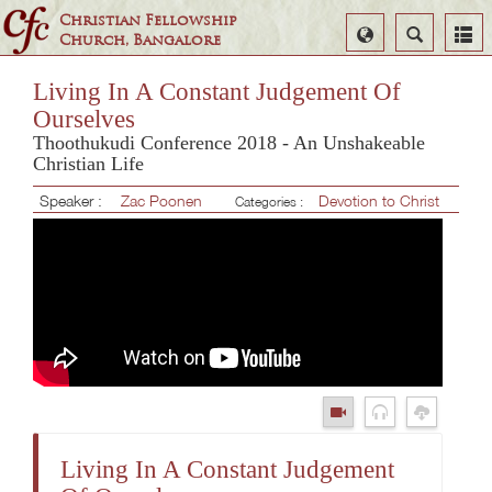
Christian Fellowship
Select
Search
Church, Bangalore
Language
Living In A Constant Judgement Of
Ourselves
Thoothukudi Conference 2018 - An Unshakeable
Christian Life
Speaker :
Zac Poonen
Devotion to Christ
Categories :
Living In A Constant Judgement