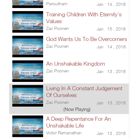
Parisutham
Jan 14 , 2018
Training Children With Eternity’s
Values
Zac Poonen
Jan 15 , 2018
God Wants Us To Be Overcomers
Zac Poonen
Jan 14 , 2018
An Unshakable Kingdom
Zac Poonen
Jan 13 , 2018
Living In A Constant Judgement
Of Ourselves
Zac Poonen
Jan 13 , 2018
(Now Playing)
A Deep Repentance For An
Unshakable Life
Victor Ramanathan
Jan 13 , 2018