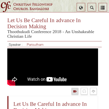
Christian Fellowship
Select
Search
Church, Bangalore
Language
Let Us Be Careful In advance In
Decision Making
Thoothukudi Conference 2018 - An Unshakeable
Christian Life
Speaker :
Parisutham
Let Us Be Careful In advance In