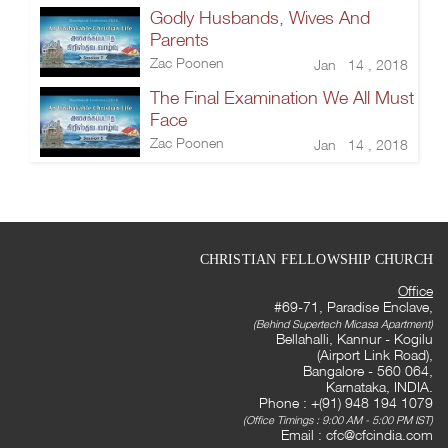
Godly Husbands, Wives And
Parents
Zac Poonen
Jan 14 , 2018
The Final Examination We All Must
Face
Zac Poonen
Jan 14 , 2018
CHRISTIAN FELLOWSHIP CHURCH
Office
#69-71, Paradise Enclave,
(Behind Supertech Micasa Apartment)
Bellahalli, Kannur - Kogilu
(Airport Link Road),
Bangalore - 560 064,
Karnataka, INDIA.
Phone : +(91) 948 194 1079
(Office Timings : 9:00 AM - 5:00 PM IST)
Email :
cfc@cfcindia.com