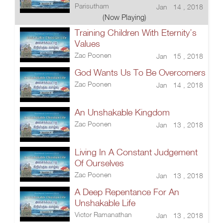
Parisutham
Jan 14 , 2018
(Now Playing)
Training Children With Eternity’s
Values
Zac Poonen
Jan 15 , 2018
God Wants Us To Be Overcomers
Zac Poonen
Jan 14 , 2018
An Unshakable Kingdom
Zac Poonen
Jan 13 , 2018
Living In A Constant Judgement
Of Ourselves
Zac Poonen
Jan 13 , 2018
A Deep Repentance For An
Unshakable Life
Victor Ramanathan
Jan 13 , 2018