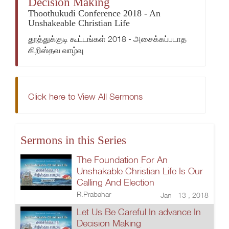
Decision Making
Thoothukudi Conference 2018 - An
Unshakeable Christian Life
தூத்துக்குடி கூட்டங்கள் 2018 - அசைக்கப்படாத
கிறிஸ்தவ வாழ்வு
Click here to View All Sermons
Sermons in this Series
The Foundation For An
Unshakable Christian Life Is Our
Calling And Election
R.Prabahar
Jan 13 , 2018
Let Us Be Careful In advance In
Decision Making