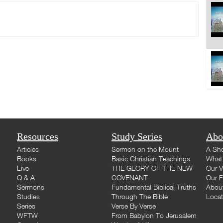
Resources
Study Series
Abo
Articles
Sermon on the Mount
A Sho
Books
Basic Christian Teachings
What 
Live
THE GLORY OF THE NEW
Our V
Q & A
COVENANT
Our F
Sermons
Fundamental Biblical Truths
Abou
Studies
Through The Bible
Loca
Series
Verse By Verse
WFTW
From Babylon To Jerusalem