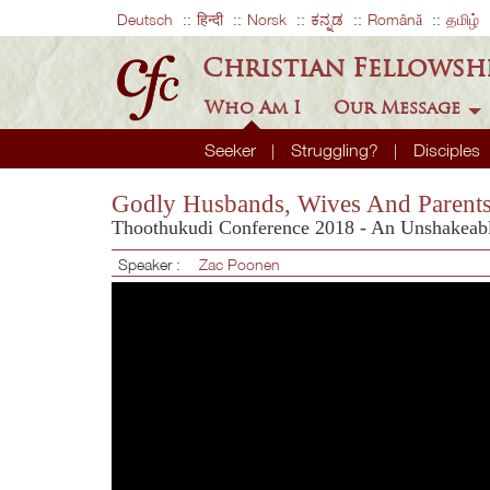
Deutsch
हिन्दी
Norsk
ಕನ್ನಡ
Română
தமிழ்
Christian Fellowsh
Who Am I
Our Message
Seeker
Struggling?
Disciples
Godly Husbands, Wives And Parent
Thoothukudi Conference 2018 - An Unshakeable
Speaker :
Zac Poonen