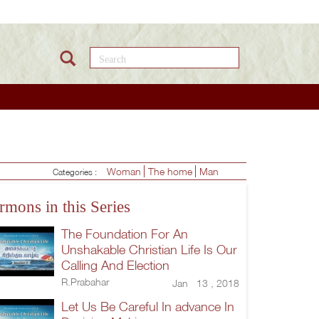
Search this site
Woman
The home
Man
Categories :
rmons in this Series
The Foundation For An
Unshakable Christian Life Is Our
Calling And Election
R.Prabahar
Jan 13 , 2018
Let Us Be Careful In advance In