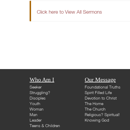
Click here to View All Sermons
Who Am I
Our Message
Seeker
Foundational Truths
Struggling?
Spirit Filled Life
Disciples
Devotion to Christ
Youth
The Home
Woman
The Church
Man
Religious? Spiritual!
Leader
Knowing God
Teens & Children