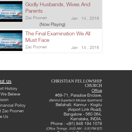
Godly Husbands, Wives And
Parents
Zac Poonen
Jan 14 , 2018
(Now Playing)
The Final Examination We All
Must Face
Zac Poonen
Jan 14 , 2018
ut us
CHRISTIAN FELLOWSHIP
CHURCH
rt History
Office
We Believe
#69-71, Paradise Enclave,
ision
(Behind Supertech Micasa Apartment)
Bellahalli, Kannur - Kogilu
inancial Policy
(Airport Link Road),
t Zac Poonen
Bangalore - 560 064,
te Us
Karnataka, INDIA.
Phone : +(91) 948 194 1079
(Office Timings : 9:00 AM - 5:00 PM IST)