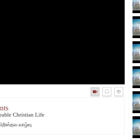
nts
able Christian Life
கிறிஸ்தவ வாழ்வு