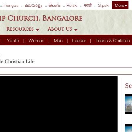
Français
മലയാളം
తెలుగు
Polski
मराठी
Srpski
More
ip Church, Bangalore
Resources
About Us
Youth
Woman
Man
Leader
Teens & Children
s
 Christian Life
Se