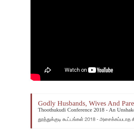
Godly Husbands, Wives And Pare
Thoothukudi Conference 2018 - An Unshake
தூத்துக்குடி கூட்டங்கள் 2018 - அசைக்கப்படாத 