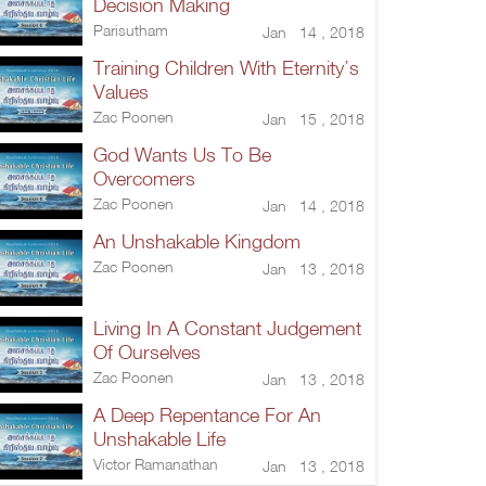
Decision Making
Parisutham
Jan 14 , 2018
Training Children With Eternity’s
Values
Zac Poonen
Jan 15 , 2018
God Wants Us To Be
Overcomers
Zac Poonen
Jan 14 , 2018
An Unshakable Kingdom
Zac Poonen
Jan 13 , 2018
Living In A Constant Judgement
Of Ourselves
Zac Poonen
Jan 13 , 2018
A Deep Repentance For An
Unshakable Life
Victor Ramanathan
Jan 13 , 2018