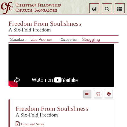
Christian Fellowship
Select
Search
Church, Bangalore
Language
Freedom From Soulishness
A Six-Fold Freedom
Speaker :
Zac Poonen
Struggling
Categories :
Freedom From Soulishness
A Six-Fold Freedom
Download Series