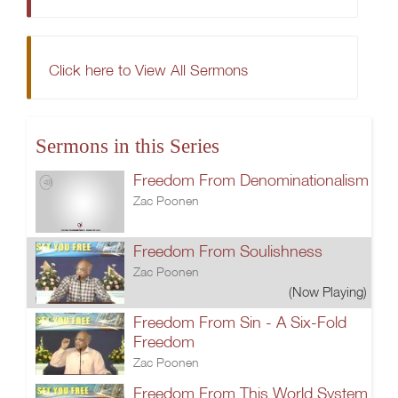
Click here to View All Sermons
Sermons in this Series
Freedom From Denominationalism
Zac Poonen
Freedom From Soulishness
Zac Poonen
(Now Playing)
Freedom From Sin - A Six-Fold
Freedom
Zac Poonen
Freedom From This World System