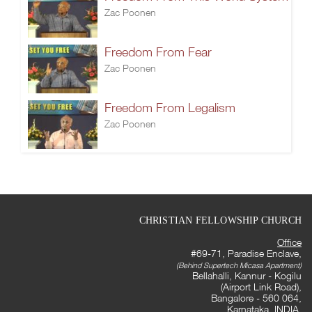
Zac Poonen
Freedom From Fear
Zac Poonen
Freedom From Legalism
Zac Poonen
CHRISTIAN FELLOWSHIP CHURCH
Office
#69-71, Paradise Enclave,
(Behind Supertech Micasa Apartment)
Bellahalli, Kannur - Kogilu
(Airport Link Road),
Bangalore - 560 064,
Karnataka, INDIA.