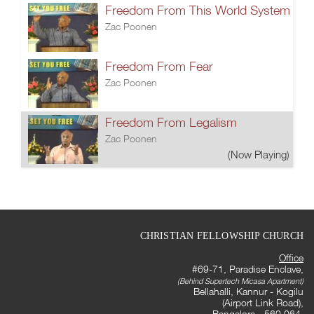
Freedom From This World System
Zac Poonen
Freedom From Fear
Zac Poonen
Freedom From Legalism
Zac Poonen
(Now Playing)
CHRISTIAN FELLOWSHIP CHURCH
Office
#69-71, Paradise Enclave,
(Behind Supertech Micasa Apartment)
Bellahalli, Kannur - Kogilu
(Airport Link Road),
Bangalore - 560 064,