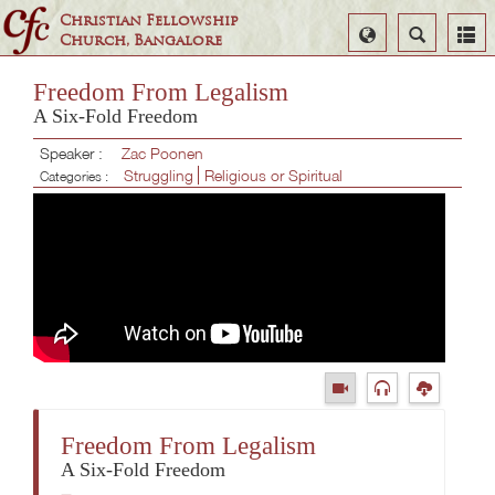
Christian Fellowship
Select
Search
Church, Bangalore
Language
Freedom From Legalism
A Six-Fold Freedom
Speaker :
Zac Poonen
Struggling
Religious or Spiritual
Categories :
Freedom From Legalism
A Six-Fold Freedom