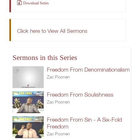
Download Series
Click here to View All Sermons
Sermons in this Series
Freedom From Denominationalism
Zac Poonen
Freedom From Soulishness
Zac Poonen
Freedom From Sin - A Six-Fold
Freedom
Zac Poonen