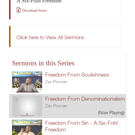
A Six-Fold Freedom
Download Series
Click here to View All Sermons
Sermons in this Series
Freedom From Soulishness
Zac Poonen
Freedom From Denominationalism
Zac Poonen
(Now Playing)
Freedom From Sin - A Six-Fold
Freedom