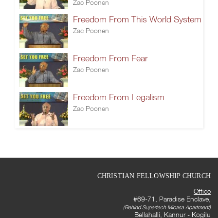
Zac Poonen
Freedom From This World System
Zac Poonen
Freedom From Fear
Zac Poonen
Freedom From Legalism
Zac Poonen
CHRISTIAN FELLOWSHIP CHURCH
Office
#69-71, Paradise Enclave,
(Behind Supertech Micasa Apartment)
Bellahalli, Kannur - Kogilu