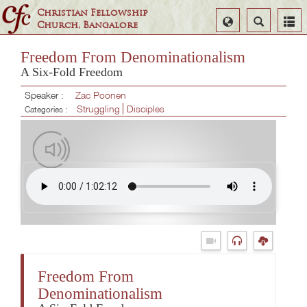
Christian Fellowship
Select
Search
Church, Bangalore
Language
Freedom From Denominationalism
A Six-Fold Freedom
Speaker :
Zac Poonen
Struggling
Disciples
Categories :
Freedom From
Denominationalism