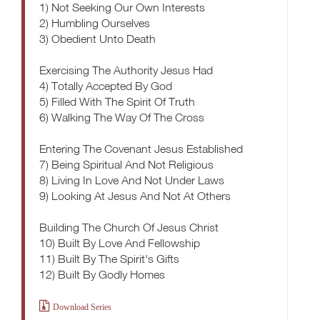
1) Not Seeking Our Own Interests
2) Humbling Ourselves
3) Obedient Unto Death
Exercising The Authority Jesus Had
4) Totally Accepted By God
5) Filled With The Spirit Of Truth
6) Walking The Way Of The Cross
Entering The Covenant Jesus Established
7) Being Spiritual And Not Religious
8) Living In Love And Not Under Laws
9) Looking At Jesus And Not At Others
Building The Church Of Jesus Christ
10) Built By Love And Fellowship
11) Built By The Spirit's Gifts
12) Built By Godly Homes
Download Series