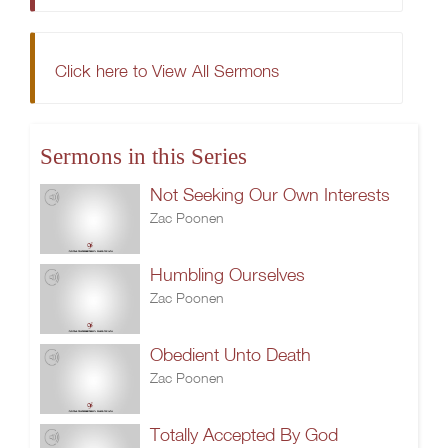
Click here to View All Sermons
Sermons in this Series
Not Seeking Our Own Interests
Zac Poonen
Humbling Ourselves
Zac Poonen
Obedient Unto Death
Zac Poonen
Totally Accepted By God