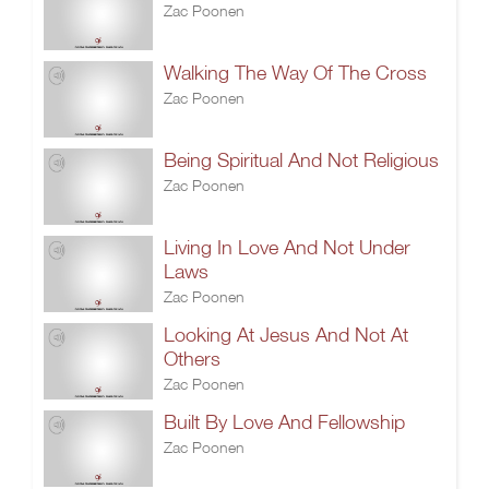
Zac Poonen
Walking The Way Of The Cross
Zac Poonen
Being Spiritual And Not Religious
Zac Poonen
Living In Love And Not Under
Laws
Zac Poonen
Looking At Jesus And Not At
Others
Zac Poonen
Built By Love And Fellowship
Zac Poonen