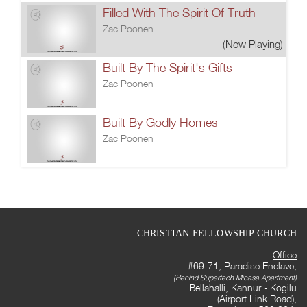
Filled With The Spirit Of Truth
Zac Poonen
(Now Playing)
Built By The Spirit's Gifts
Zac Poonen
Built By Godly Homes
Zac Poonen
CHRISTIAN FELLOWSHIP CHURCH
Office
#69-71, Paradise Enclave,
(Behind Supertech Micasa Apartment)
Bellahalli, Kannur - Kogilu
(Airport Link Road),