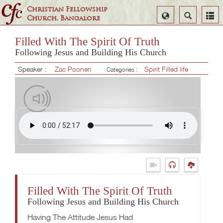
Christian Fellowship
Select
Search
Church, Bangalore
Language
Filled With The Spirit Of Truth
Following Jesus and Building His Church
Speaker :
Zac Poonen
Spirit Filled life
Categories :
Filled With The Spirit Of Truth
Following Jesus and Building His Church
Having The Attitude Jesus Had