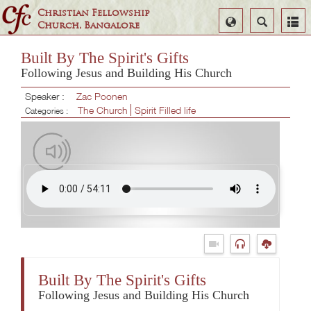
Christian Fellowship
Select
Search
Church, Bangalore
Language
Built By The Spirit's Gifts
Following Jesus and Building His Church
Speaker :
Zac Poonen
The Church
Spirit Filled life
Categories :
Built By The Spirit's Gifts
Following Jesus and Building His Church