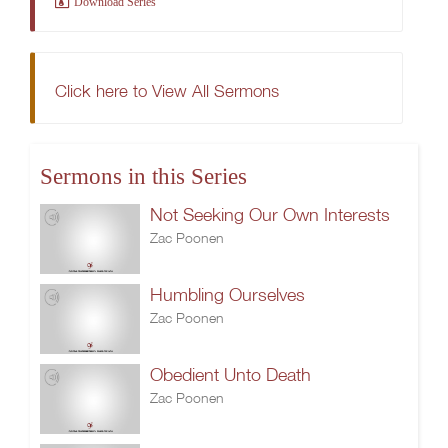
Download Series
Click here to View All Sermons
Sermons in this Series
Not Seeking Our Own Interests
Zac Poonen
Humbling Ourselves
Zac Poonen
Obedient Unto Death
Zac Poonen