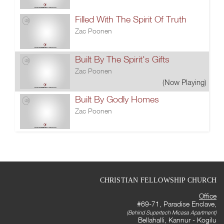
Filled With The Spirit Of Truth
Zac Poonen
Built By The Spirit's Gifts
Zac Poonen
(Now Playing)
Built By Godly Homes
Zac Poonen
CHRISTIAN FELLOWSHIP CHURCH
Office
#69-71, Paradise Enclave,
(Behind Supertech Micasa Apartment)
Bellahalli, Kannur - Kogilu