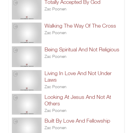
Totally Accepted By God
Zac Poonen
Walking The Way Of The Cross
Zac Poonen
Being Spiritual And Not Religious
Zac Poonen
Living In Love And Not Under
Laws
Zac Poonen
Looking At Jesus And Not At
Others
Zac Poonen
Built By Love And Fellowship
Zac Poonen