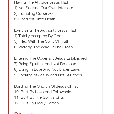
Having The Attitude Jesus Had
1) Not Seeking Our Own Interests
2) Humbling Ourselves
3) Obedient Unto Death
Exercising The Authority Jesus Had
4) Totally Accepted By God
5) Filled With The Spirit Of Truth
6) Walking The Way Of The Cross
Entering The Covenant Jesus Established
7) Being Spiritual And Not Religious
8) Living In Love And Not Under Laws
9) Looking At Jesus And Not At Others
Building The Church Of Jesus Christ
10) Built By Love And Fellowship
11) Built By The Spirit's Gifts
12) Built By Godly Homes