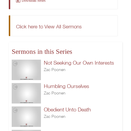
Download Series
Click here to View All Sermons
Sermons in this Series
Not Seeking Our Own Interests
Zac Poonen
Humbling Ourselves
Zac Poonen
Obedient Unto Death
Zac Poonen