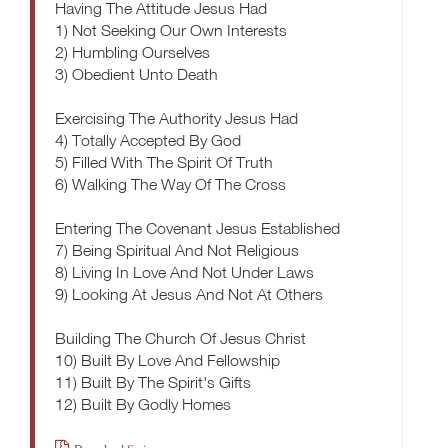
Having The Attitude Jesus Had
1) Not Seeking Our Own Interests
2) Humbling Ourselves
3) Obedient Unto Death
Exercising The Authority Jesus Had
4) Totally Accepted By God
5) Filled With The Spirit Of Truth
6) Walking The Way Of The Cross
Entering The Covenant Jesus Established
7) Being Spiritual And Not Religious
8) Living In Love And Not Under Laws
9) Looking At Jesus And Not At Others
Building The Church Of Jesus Christ
10) Built By Love And Fellowship
11) Built By The Spirit's Gifts
12) Built By Godly Homes