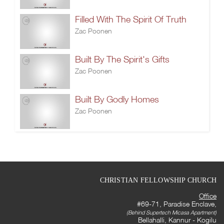
Filled With The Spirit Of Truth
Zac Poonen
Built By The Spirit's Gifts
Zac Poonen
Built By Godly Homes
Zac Poonen
CHRISTIAN FELLOWSHIP CHURCH
Office
#69-71, Paradise Enclave,
(Behind Supertech Micasa Apartment)
Bellahalli, Kannur - Kogilu