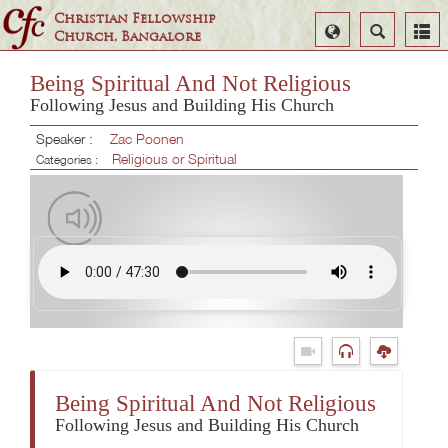
Christian Fellowship
Select
Search
Church, Bangalore
Language
Being Spiritual And Not Religious
Following Jesus and Building His Church
Speaker :
Zac Poonen
Religious or Spiritual
Categories :
Being Spiritual And Not Religious
Following Jesus and Building His Church