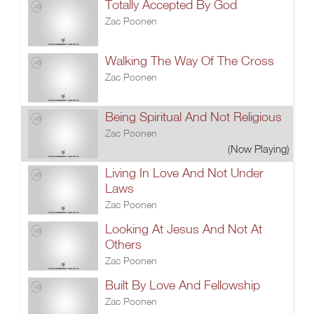
Totally Accepted By God
Zac Poonen
Walking The Way Of The Cross
Zac Poonen
Being Spiritual And Not Religious
Zac Poonen
(Now Playing)
Living In Love And Not Under
Laws
Zac Poonen
Looking At Jesus And Not At
Others
Zac Poonen
Built By Love And Fellowship
Zac Poonen