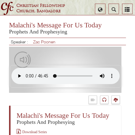
Christian Fellowship
Select
Search
Church, Bangalore
Language
Malachi's Message For Us Today
Prophets And Prophesying
Speaker :
Zac Poonen
Malachi's Message For Us Today
Prophets And Prophesying
Download Series