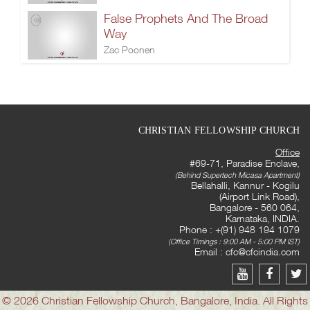
False Prophets And The Broad
Way
Zac Poonen
CHRISTIAN FELLOWSHIP CHURCH
Office
#69-71, Paradise Enclave,
(Behind Supertech Micasa Apartment)
Bellahalli, Kannur - Kogilu
(Airport Link Road),
Bangalore - 560 064,
Karnataka, INDIA.
Phone : +(91) 948 194 1079
(Office Timings : 9:00 AM - 5:00 PM IST)
Email :
cfc@cfcindia.com
© 2026 Christian Fellowship Church, Bangalore, India. All Rights