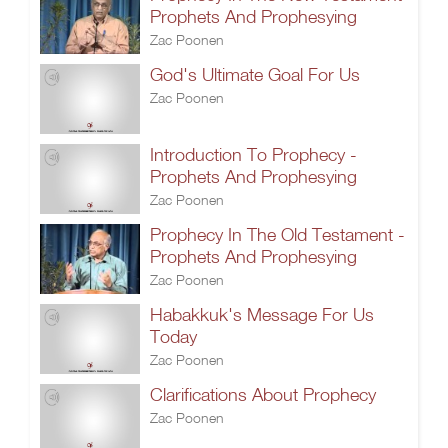
Prophets And Prophesying
Zac Poonen
God's Ultimate Goal For Us
Zac Poonen
Introduction To Prophecy -
Prophets And Prophesying
Zac Poonen
Prophecy In The Old Testament -
Prophets And Prophesying
Zac Poonen
Habakkuk's Message For Us
Today
Zac Poonen
Clarifications About Prophecy
Zac Poonen