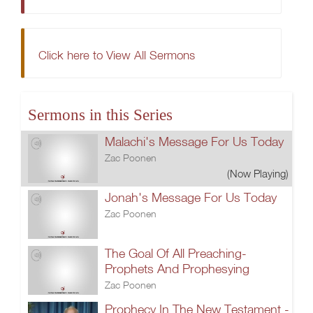
Click here to View All Sermons
Sermons in this Series
Malachi's Message For Us Today
Zac Poonen
(Now Playing)
Jonah's Message For Us Today
Zac Poonen
The Goal Of All Preaching-
Prophets And Prophesying
Zac Poonen
Prophecy In The New Testament -