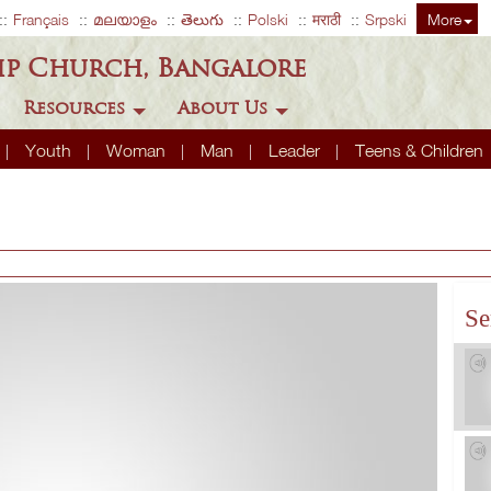
Français
മലയാളം
తెలుగు
Polski
मराठी
Srpski
More
ip Church, Bangalore
Resources
About Us
Youth
Woman
Man
Leader
Teens & Children
Se