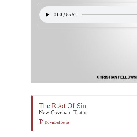
The Root Of Sin
New Covenant Truths
Download Series