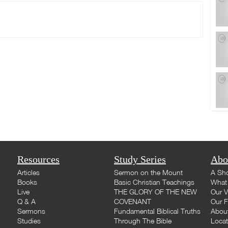
Resources
Study Series
Abo
Articles
Sermon on the Mount
A Sho
Books
Basic Christian Teachings
What 
Live
THE GLORY OF THE NEW
Our V
Q & A
COVENANT
Our F
Sermons
Fundamental Biblical Truths
Abou
Studies
Through The Bible
Loca