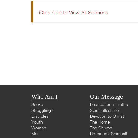
Click here to View All Sermons
Who Am I
Our Message
Seeker
Foundational Truths
Struggling?
Spirit Filled Life
Disciples
Devotion to Christ
Youth
The Home
Woman
The Church
Man
Religious? Spiritual!