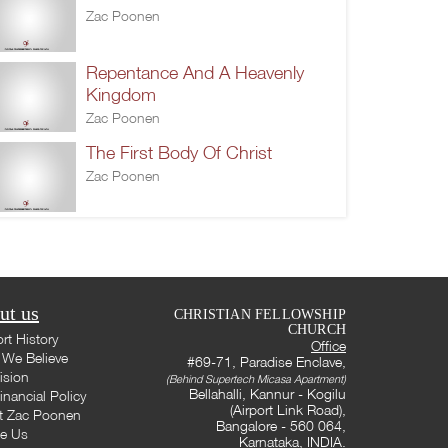
Zac Poonen
Repentance And A Heavenly
Kingdom
Zac Poonen
The First Body Of Christ
Zac Poonen
ut us
CHRISTIAN FELLOWSHIP
CHURCH
rt History
Office
We Believe
#69-71, Paradise Enclave,
ision
(Behind Supertech Micasa Apartment)
Bellahalli, Kannur - Kogilu
inancial Policy
(Airport Link Road),
t Zac Poonen
Bangalore - 560 064,
te Us
Karnataka, INDIA.