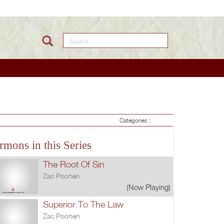
Search this site
Categories :
rmons in this Series
The Root Of Sin
Zac Poonen
(Now Playing)
Superior To The Law
Zac Poonen