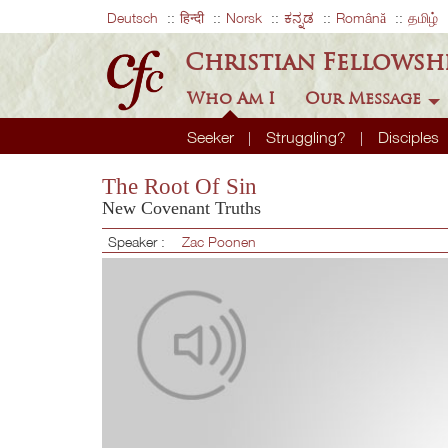
Deutsch
हिन्दी
Norsk
ಕನ್ನಡ
Română
தமிழ்
Christian Fellowsh
Who Am I
Our Message
Seeker
Struggling?
Disciples
The Root Of Sin
New Covenant Truths
Speaker :
Zac Poonen