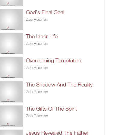
God's Final Goal
Zac Poonen
The Inner Life
Zac Poonen
Overcoming Temptation
Zac Poonen
The Shadow And The Reality
Zac Poonen
The Gifts Of The Spirit
Zac Poonen
Jesus Revealed The Father