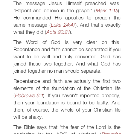
The message Jesus Himself preached was:
"Repent and believe in the gospel" (
Mark 1:15
).
He commanded His apostles to preach the
same message (
Luke 24:47
). And that's exactly
what they did (
Acts 20:21
).
The Word of God is very clear on this.
Repentance and faith cannot be separated if you
want to be well and truly converted. God has
joined these two together. And what God has
joined together no man should separate.
Repentance and faith are actually the first two
elements of the foundation of the Christian life
(
Hebrews 6:1
). If you haven't repented properly,
then your foundation is bound to be faulty. And
then, of course, the whole of your Christian life
will be shaky.
The Bible says that "the fear of the Lord is the