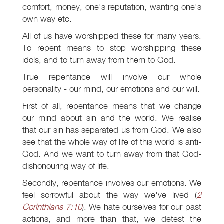
comfort, money, one's reputation, wanting one's
own way etc.
All of us have worshipped these for many years.
To repent means to stop worshipping these
idols, and to turn away from them to God.
True repentance will involve our whole
personality - our mind, our emotions and our will.
First of all, repentance means that we change
our mind about sin and the world. We realise
that our sin has separated us from God. We also
see that the whole way of life of this world is anti-
God. And we want to turn away from that God-
dishonouring way of life.
Secondly, repentance involves our emotions. We
feel sorrowful about the way we've lived (
2
Corinthians 7:10
). We hate ourselves for our past
actions; and more than that, we detest the