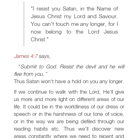
"I resist you Satan, in the Name of
Jesus Christ my Lord and Saviour.
You can't touch me any longer, for I
now belong to the Lord Jesus
Christ."
James 4:7
says,
Submit to God. Resist the devil and he will
flee from you.
Thus Satan won't have a hold on you any longer.
If we continue to walk with the Lord, He'll give
us more and more light on different areas of our
life. It could be in the worldliness of our dress or
speech or in the harshness of our tone of voice,
or in the way we are being defiled through our
reading habits etc. Thus we'll discover new
areas constantly where we need to repent and