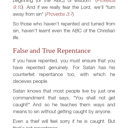
beginning (or the ABC) of wisdom" (
Proverbs
9:10
). And if we really fear the Lord, we'll "turn
away from sin" (
Proverbs 3:7
).
So those who haven't repented and turned from
sin, haven't learnt even the ABC of the Christian
life.
False and True Repentance
If you have repented, you must ensure that you
have repented genuinely. For Satan has his
counterfeit repentance too, with which he
deceives people.
Satan knows that most people live by just one
commandment that says, "You shall not get
caught!" And so he teaches them ways and
means to sin without getting caught by anyone.
Even a thief will feel sorry if he is caught. But
that's not repentance.