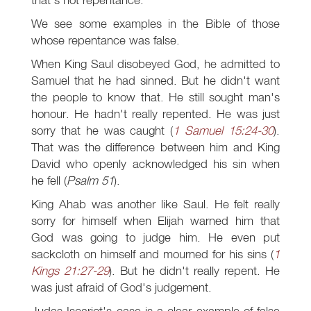
We see some examples in the Bible of those
whose repentance was false.
When King Saul disobeyed God, he admitted to
Samuel that he had sinned. But he didn't want
the people to know that. He still sought man's
honour. He hadn't really repented. He was just
sorry that he was caught (
1 Samuel 15:24-30
).
That was the difference between him and King
David who openly acknowledged his sin when
he fell (
Psalm 51
).
King Ahab was another like Saul. He felt really
sorry for himself when Elijah warned him that
God was going to judge him. He even put
sackcloth on himself and mourned for his sins (
1
Kings 21:27-29
). But he didn't really repent. He
was just afraid of God's judgement.
Judas Iscariot's case is a clear example of false