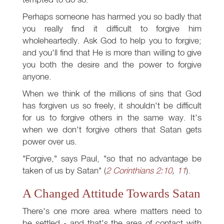
Perhaps someone has harmed you so badly that
you really find it difficult to forgive him
wholeheartedly. Ask God to help you to forgive;
and you'll find that He is more than willing to give
you both the desire and the power to forgive
anyone.
When we think of the millions of sins that God
has forgiven us so freely, it shouldn't be difficult
for us to forgive others in the same way. It's
when we don't forgive others that Satan gets
power over us.
"Forgive," says Paul, "so that no advantage be
taken of us by Satan" (
2 Corinthians 2:10
,
11
).
A Changed Attitude Towards Satan
There's one more area where matters need to
be settled - and that's the area of contact with