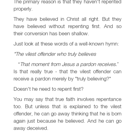
The primary reason is that they haven't repented
properly.
They have believed in Christ all right. But they
have believed without repenting first. And so
their conversion has been shallow.
Just look at these words of a well-known hymn:
"The vilest offender who truly believes
That moment from Jesus a pardon receives.
Is that really true - that the vilest offender can
receive a pardon merely by "truly believing?"
Doesn't he need to repent first?
You may say that true faith involves repentance
too. But unless that is explained to the vilest
offender, he can go away thinking that he is born
again just because he believed. And he can go
away deceived.