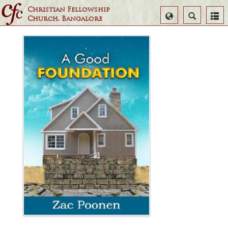
Christian Fellowship
Select
Search
Church, Bangalore
Language