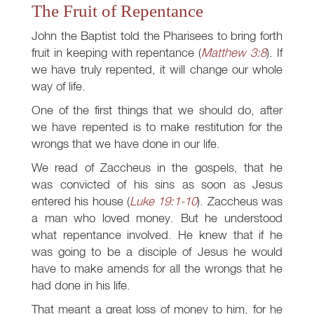
The Fruit of Repentance
John the Baptist told the Pharisees to bring forth
fruit in keeping with repentance (
Matthew 3:8
). If
we have truly repented, it will change our whole
way of life.
One of the first things that we should do, after
we have repented is to make restitution for the
wrongs that we have done in our life.
We read of Zaccheus in the gospels, that he
was convicted of his sins as soon as Jesus
entered his house (
Luke 19:1-10
). Zaccheus was
a man who loved money. But he understood
what repentance involved. He knew that if he
was going to be a disciple of Jesus he would
have to make amends for all the wrongs that he
had done in his life.
That meant a great loss of money to him, for he