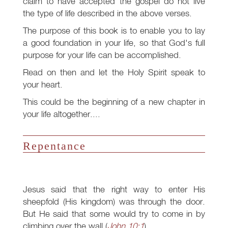
claim to have accepted the gospel do not live
the type of life described in the above verses.
The purpose of this book is to enable you to lay
a good foundation in your life, so that God's full
purpose for your life can be accomplished.
Read on then and let the Holy Spirit speak to
your heart.
This could be the beginning of a new chapter in
your life altogether....
Repentance
Jesus said that the right way to enter His
sheepfold (His kingdom) was through the door.
But He said that some would try to come in by
climbing over the wall (
John 10:1
).