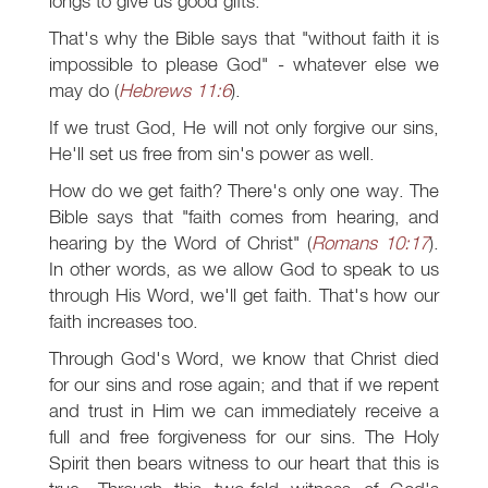
longs to give us good gifts.
That's why the Bible says that "without faith it is
impossible to please God" - whatever else we
may do (
Hebrews 11:6
).
If we trust God, He will not only forgive our sins,
He'll set us free from sin's power as well.
How do we get faith? There's only one way. The
Bible says that "faith comes from hearing, and
hearing by the Word of Christ" (
Romans 10:17
).
In other words, as we allow God to speak to us
through His Word, we'll get faith. That's how our
faith increases too.
Through God's Word, we know that Christ died
for our sins and rose again; and that if we repent
and trust in Him we can immediately receive a
full and free forgiveness for our sins. The Holy
Spirit then bears witness to our heart that this is