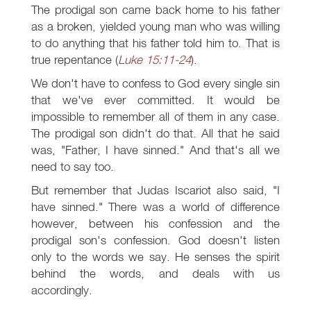
The prodigal son came back home to his father
as a broken, yielded young man who was willing
to do anything that his father told him to. That is
true repentance (
Luke 15:11-24
).
We don't have to confess to God every single sin
that we've ever committed. It would be
impossible to remember all of them in any case.
The prodigal son didn't do that. All that he said
was, "Father, I have sinned." And that's all we
need to say too.
But remember that Judas Iscariot also said, "I
have sinned." There was a world of difference
however, between his confession and the
prodigal son's confession. God doesn't listen
only to the words we say. He senses the spirit
behind the words, and deals with us
accordingly.