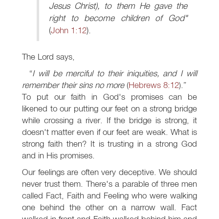
Jesus Christ), to them He gave the
right to become children of God"
(
John 1:12
).
The Lord says,
I will be merciful to their iniquities, and I will
remember their sins no more
(
Hebrews 8:12
).
To put our faith in God's promises can be
likened to our putting our feet on a strong bridge
while crossing a river. If the bridge is strong, it
doesn't matter even if our feet are weak. What is
strong faith then? It is trusting in a strong God
and in His promises.
Our feelings are often very deceptive. We should
never trust them. There's a parable of three men
called Fact, Faith and Feeling who were walking
one behind the other on a narrow wall. Fact
walked in front and Faith walked behind him and