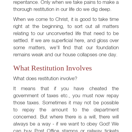
repentance. Only when we take pains to make a
thorough restitution in our life do we dig deep.
When we come to Christ, it is good to take time
right at the beginning, to sort out all matters
relating to our unconverted life that need to be
settled. If we are superficial here, and gloss over
some matters, we'll find that our foundation
remains weak and our house collapses one day.
What Restitution Involves
What does restitution involve?
It means that if you have cheated the
government of taxes etc., you must now repay
those taxes. Sometimes it may not be possible
to repay the amount to the department
concerned. But where there is a will, there will
always be a way - if we want to obey God! We
can buy Post Office stamps or railway tickets