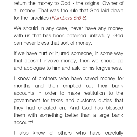
return the money to God - the original Owner of
all money. That was the rule that God laid down
for the Israelites (
Numbers 5:6-8
).
We should in any case, never have any money
with us that has been obtained unlawfully. God
can never bless that sort of money.
If we have hurt or injured someone, in some way
that doesn't involve money, then we should go
and apologise to him and ask for his forgiveness.
I know of brothers who have saved money for
months and then emptied out their bank
accounts in order to make restitution to the
government for taxes and customs duties that
they had cheated on. And God has blessed
them with something better than a large bank
account!
I also know of others who have carefully