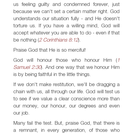
us feeling guilty and condemned forever, just
because we can't set a certain matter right. God
understands our situation fully - and He doesn't
torture us. If you have a willing mind, God will
accept whatever you are able to do - even if that
be nothing (
2 Corinthians 8:12
).
Praise God that He is so merciful!
God will honour those who honour Him (
1
Samuel 2:30
). And one way that we honour Him
is by being faithful in the little things.
If we don't make restitution, we'll be dragging a
chain with us, all through our life. God will test us
to see if we value a clear conscience more than
our money, our honour, our degrees and even
our job.
Many fail the test. But, praise God, that there is
a remnant, in every generation, of those who