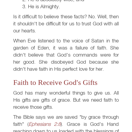
He is Almighty.
Is it difficult to believe these facts? No. Well, then
it shouldn't be difficult for us to trust God with all
our hearts.
When Eve listened to the voice of Satan in the
garden of Eden, it was a failure of faith. She
didn't believe that God's commands were for
her good. She disobeyed God because she
didn't have faith in His perfect love for her.
Faith to Receive God's Gifts
God has many wonderful things to give us. All
His gifts are gifts of grace. But we need faith to
receive those gifts.
The Bible says we are saved "by grace through
faith" (
Ephesians 2:8
). Grace is God's Hand
reaching down to us loaded with the blessings of