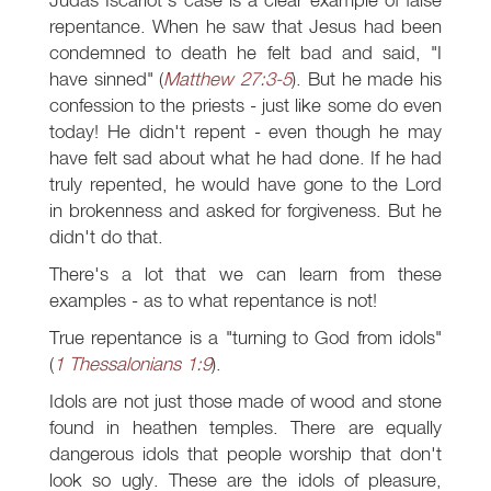
repentance. When he saw that Jesus had been
condemned to death he felt bad and said, "I
have sinned" (
Matthew 27:3-5
). But he made his
confession to the priests - just like some do even
today! He didn't repent - even though he may
have felt sad about what he had done. If he had
truly repented, he would have gone to the Lord
in brokenness and asked for forgiveness. But he
didn't do that.
There's a lot that we can learn from these
examples - as to what repentance is not!
True repentance is a "turning to God from idols"
(
1 Thessalonians 1:9
).
Idols are not just those made of wood and stone
found in heathen temples. There are equally
dangerous idols that people worship that don't
look so ugly. These are the idols of pleasure,