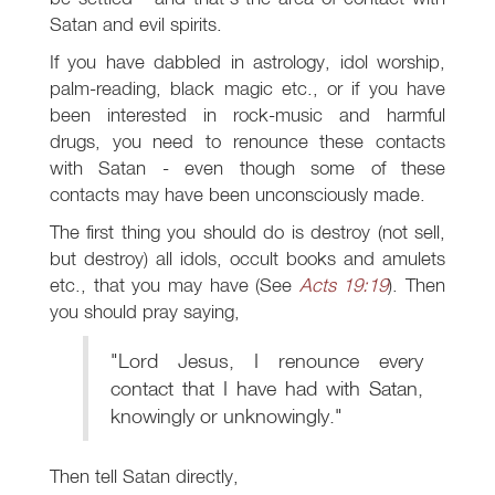
Satan and evil spirits.
If you have dabbled in astrology, idol worship,
palm-reading, black magic etc., or if you have
been interested in rock-music and harmful
drugs, you need to renounce these contacts
with Satan - even though some of these
contacts may have been unconsciously made.
The first thing you should do is destroy (not sell,
but destroy) all idols, occult books and amulets
etc., that you may have (See
Acts 19:19
). Then
you should pray saying,
"Lord Jesus, I renounce every
contact that I have had with Satan,
knowingly or unknowingly."
Then tell Satan directly,