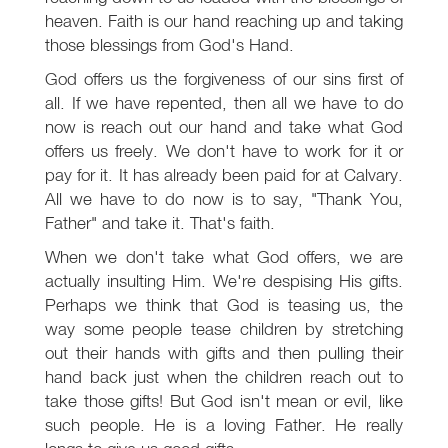
heaven. Faith is our hand reaching up and taking
those blessings from God's Hand.
God offers us the forgiveness of our sins first of
all. If we have repented, then all we have to do
now is reach out our hand and take what God
offers us freely. We don't have to work for it or
pay for it. It has already been paid for at Calvary.
All we have to do now is to say, "Thank You,
Father" and take it. That's faith.
When we don't take what God offers, we are
actually insulting Him. We're despising His gifts.
Perhaps we think that God is teasing us, the
way some people tease children by stretching
out their hands with gifts and then pulling their
hand back just when the children reach out to
take those gifts! But God isn't mean or evil, like
such people. He is a loving Father. He really