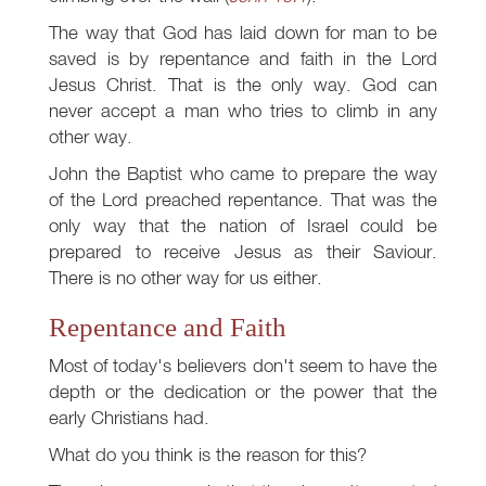
The way that God has laid down for man to be
saved is by repentance and faith in the Lord
Jesus Christ. That is the only way. God can
never accept a man who tries to climb in any
other way.
John the Baptist who came to prepare the way
of the Lord preached repentance. That was the
only way that the nation of Israel could be
prepared to receive Jesus as their Saviour.
There is no other way for us either.
Repentance and Faith
Most of today's believers don't seem to have the
depth or the dedication or the power that the
early Christians had.
What do you think is the reason for this?