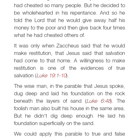
had cheated so many people. But he decided to
be wholehearted in his repentance. And so he
told the Lord that he would give away half his
money to the poor and then give back four times
what he had cheated others of.
It was only when Zaccheus said that he would
make restitution, that Jesus said that salvation
had come to that home. A willingness to make
restitution is one of the evidences of true
salvation (
Luke 19:1-10
).
The wise man, in the parable that Jesus spoke,
dug deep and laid his foundation on the rock
beneath the layers of sand (
Luke 6:48
). The
foolish man also built his house in the same area.
But he didn't dig deep enough. He laid his
foundation superficially on the sand.
We could apply this parable to true and false