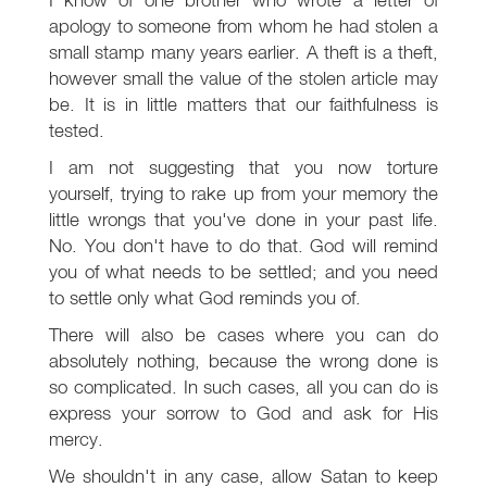
apology to someone from whom he had stolen a
small stamp many years earlier. A theft is a theft,
however small the value of the stolen article may
be. It is in little matters that our faithfulness is
tested.
I am not suggesting that you now torture
yourself, trying to rake up from your memory the
little wrongs that you've done in your past life.
No. You don't have to do that. God will remind
you of what needs to be settled; and you need
to settle only what God reminds you of.
There will also be cases where you can do
absolutely nothing, because the wrong done is
so complicated. In such cases, all you can do is
express your sorrow to God and ask for His
mercy.
We shouldn't in any case, allow Satan to keep