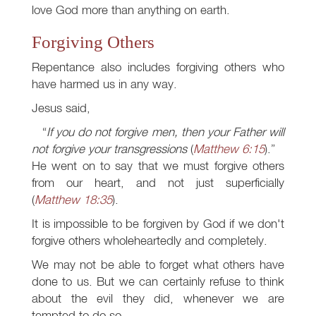
love God more than anything on earth.
Forgiving Others
Repentance also includes forgiving others who
have harmed us in any way.
Jesus said,
If you do not forgive men, then your Father will
not forgive your transgressions
(
Matthew 6:15
).
He went on to say that we must forgive others
from our heart, and not just superficially
(
Matthew 18:35
).
It is impossible to be forgiven by God if we don't
forgive others wholeheartedly and completely.
We may not be able to forget what others have
done to us. But we can certainly refuse to think
about the evil they did, whenever we are
tempted to do so.