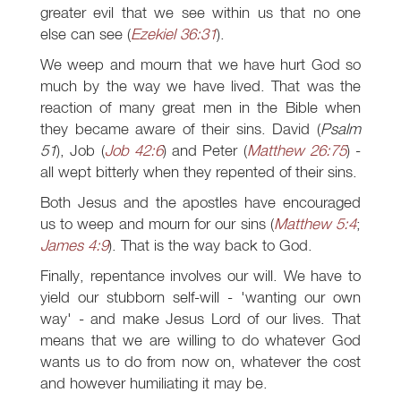
greater evil that we see within us that no one
else can see (
Ezekiel 36:31
).
We weep and mourn that we have hurt God so
much by the way we have lived. That was the
reaction of many great men in the Bible when
they became aware of their sins. David (
Psalm
51
), Job (
Job 42:6
) and Peter (
Matthew 26:75
) -
all wept bitterly when they repented of their sins.
Both Jesus and the apostles have encouraged
us to weep and mourn for our sins (
Matthew 5:4
;
James 4:9
). That is the way back to God.
Finally, repentance involves our will. We have to
yield our stubborn self-will - 'wanting our own
way' - and make Jesus Lord of our lives. That
means that we are willing to do whatever God
wants us to do from now on, whatever the cost
and however humiliating it may be.