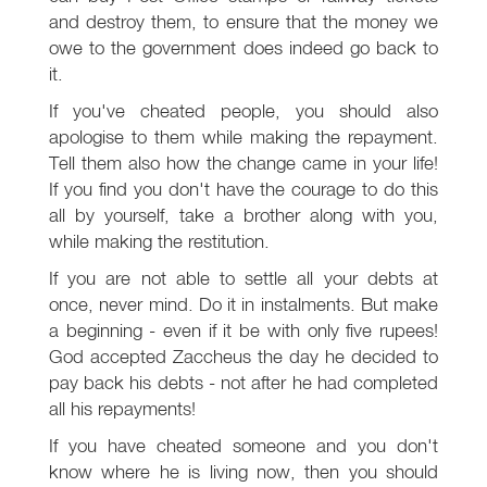
and destroy them, to ensure that the money we
owe to the government does indeed go back to
it.
If you've cheated people, you should also
apologise to them while making the repayment.
Tell them also how the change came in your life!
If you find you don't have the courage to do this
all by yourself, take a brother along with you,
while making the restitution.
If you are not able to settle all your debts at
once, never mind. Do it in instalments. But make
a beginning - even if it be with only five rupees!
God accepted Zaccheus the day he decided to
pay back his debts - not after he had completed
all his repayments!
If you have cheated someone and you don't
know where he is living now, then you should