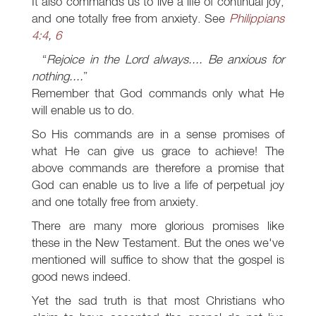
It also commands us to live a life of continual joy,
and one totally free from anxiety. See
Philippians
4:4
,
6
Rejoice in the Lord always.... Be anxious for
nothing....
Remember that God commands only what He
will enable us to do.
So His commands are in a sense promises of
what He can give us grace to achieve! The
above commands are therefore a promise that
God can enable us to live a life of perpetual joy
and one totally free from anxiety.
There are many more glorious promises like
these in the New Testament. But the ones we've
mentioned will suffice to show that the gospel is
good news indeed.
Yet the sad truth is that most Christians who