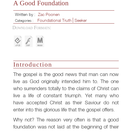
A Good Foundation
Written by :
Zac Poonen
Foundational Truth
Seeker
Categories :
Download Formats:
Introduction
The gospel is the good news that man can now
live as God originally intended him to. The one
who surrenders totally to the claims of Christ can
live a life of constant triumph. Yet many who
have accepted Christ as their Saviour do not
enter into this glorious life that the gospel offers.
Why not? The reason very often is that a good
foundation was not laid at the beginning of their