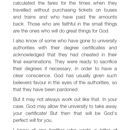
calculated the fares for the times when they
travelled without purchasing tickets on buses
and trains and who have paid the amounts
back. Those who are faithful in the small things
are the ones who will do great things for God.
I also know of some who have gone to university
authorities with their degree certificates and
acknowledged that they had cheated in their
final examinations. They were ready to sacrifice
their degrees if necessary, in order to have a
clear conscience. God has usually given such
believers favour in the eyes of the authorities, so
that they have been pardoned.
But it may not always work out like that. In your
case, God may allow the university to take away
your certificate! But then that will be God's
perfect will for you.
I know of one brother who wrote a letter of