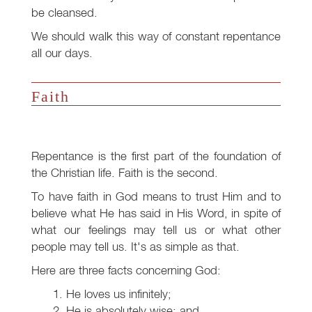
be cleansed.
We should walk this way of constant repentance
all our days.
Faith
Repentance is the first part of the foundation of
the Christian life. Faith is the second.
To have faith in God means to trust Him and to
believe what He has said in His Word, in spite of
what our feelings may tell us or what other
people may tell us. It's as simple as that.
Here are three facts concerning God:
He loves us infinitely;
He is absolutely wise; and