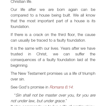
Christian life.
Our life after we are born again can be
compared to a house being built. We all know
that the most important part of a house is its
foundation.
If there is a crack on the third floor, the cause
can usually be traced to a faulty foundation.
It is the same with our lives. Years after we have
trusted in Christ, we can suffer the
consequences of a faulty foundation laid at the
beginning.
The New Testament promises us a life of triumph
over sin.
See God's promise in
Romans 6:14
:
Sin shall not be master over you, for you are
not under law, but under grace.