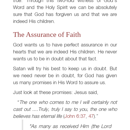
true. Through this two-fold witness of God's
Word and the Holy Spirit we can be absolutely
sure that God has forgiven us and that we are
indeed His children.
The Assurance of Faith
God wants us to have perfect assurance in our
hearts that we are indeed His children. He never
wants us to be in doubt about that fact.
Satan will try his best to keep us in doubt. But
we need never be in doubt, for God has given
us many promises in His Word to assure us.
Just look at these promises: Jesus said,
The one who comes to me I will certainly not
cast out ....Truly, truly I say to you, the one who
believes has eternal life
(
John 6:37
,
47
).
"As many as received Him (the Lord