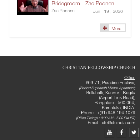
Bridegroom - Zac Poonen
Zac Poonen
Jun 19 , 2026
More
CHRISTIAN FELLOWSHIP CHURCH
Office
#69-71, Paradise Enclave,
(Behind Supertech Micasa Apartment)
Bellahalli, Kannur - Kogilu
(Airport Link Road),
Bangalore - 560 064,
Karnataka, INDIA.
Phone : +(91) 948 194 1079
(Office Timings : 9:00 AM - 5:00 PM IST)
Email :
cfc@cfcindia.com