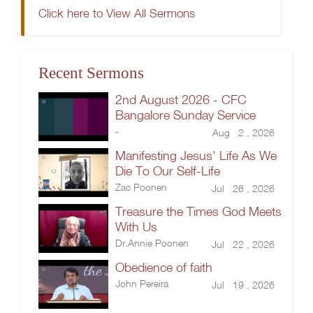
Click here to View All Sermons
Recent Sermons
2nd August 2026 - CFC
Bangalore Sunday Service
-
Aug 2 , 2026
Manifesting Jesus' Life As We
Die To Our Self-Life
Zac Poonen
Jul 26 , 2026
Treasure the Times God Meets
With Us
Dr.Annie Poonen
Jul 22 , 2026
Obedience of faith
John Pereira
Jul 19 , 2026