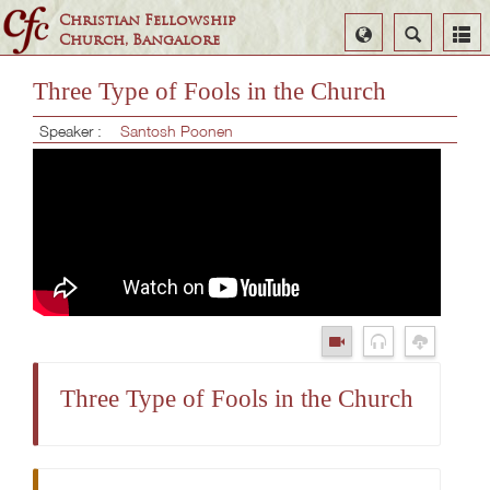
Christian Fellowship
Select
Search
Church, Bangalore
Language
Three Type of Fools in the Church
Speaker :
Santosh Poonen
Three Type of Fools in the Church