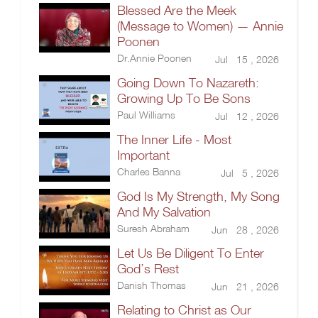
Blessed Are the Meek
(Message to Women) — Annie
Poonen
Dr.Annie Poonen
Jul 15 , 2026
Going Down To Nazareth:
Growing Up To Be Sons
Paul Williams
Jul 12 , 2026
The Inner Life - Most
Important
Charles Banna
Jul 5 , 2026
God Is My Strength, My Song
And My Salvation
Suresh Abraham
Jun 28 , 2026
Let Us Be Diligent To Enter
God’s Rest
Danish Thomas
Jun 21 , 2026
Relating to Christ as Our