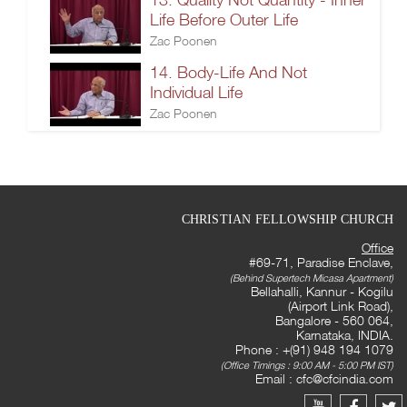
Life Before Outer Life
Zac Poonen
14. Body-Life And Not
Individual Life
Zac Poonen
CHRISTIAN FELLOWSHIP CHURCH
Office
#69-71, Paradise Enclave,
(Behind Supertech Micasa Apartment)
Bellahalli, Kannur - Kogilu
(Airport Link Road),
Bangalore - 560 064,
Karnataka, INDIA.
Phone : +(91) 948 194 1079
(Office Timings : 9:00 AM - 5:00 PM IST)
Email :
cfc@cfcindia.com