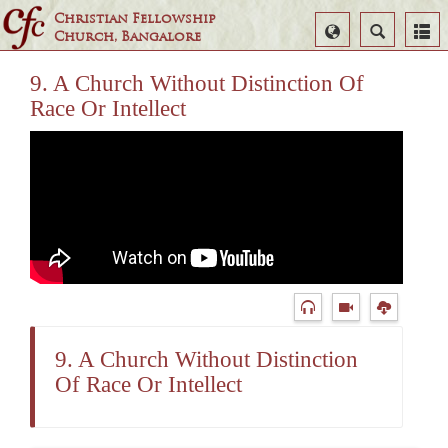
Christian Fellowship
Select
Search
Church, Bangalore
Language
9. A Church Without Distinction Of
Race Or Intellect
9. A Church Without Distinction
Of Race Or Intellect