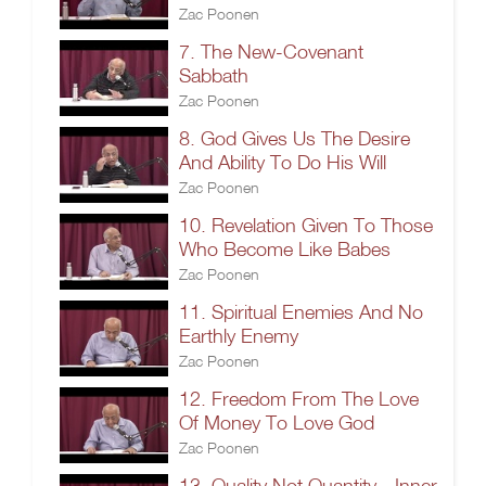
Zac Poonen
7. The New-Covenant
Sabbath
Zac Poonen
8. God Gives Us The Desire
And Ability To Do His Will
Zac Poonen
10. Revelation Given To Those
Who Become Like Babes
Zac Poonen
11. Spiritual Enemies And No
Earthly Enemy
Zac Poonen
12. Freedom From The Love
Of Money To Love God
Zac Poonen
13. Quality Not Quantity - Inner