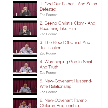
1. God Our Father - And Satan
Defeated
Zac Poonen
2. Seeing Christ's Glory - And
Becoming Like Him
Zac Poonen
3. The Blood Of Christ And
Justification
Zac Poonen
4. Worshipping God In Spirit
And Truth
Zac Poonen
5. New-Covenant Husband-
Wife Relationship
Zac Poonen
6. New-Covenant Parent-
Children Relationship