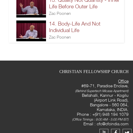
Life Before Outer Life
Zac Poonen
14. Body-Life And Not
Individual Life
Zac Poonen
CHRISTIAN FELLOWSHIP CHURCH
Office
#69-71, Paradise Enclave,
(Behind Supertech Micasa Apartment)
Bellahalli, Kannur - Kogilu
(Airport Link Road),
Bangalore - 560 064,
Karnataka, INDIA.
Phone : +(91) 948 194 1079
(Office Timings : 9:00 AM - 5:00 PM IST)
Email :
cfc@cfcindia.com