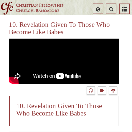
Christian Fellowship
Select
Search
Church, Bangalore
Language
10. Revelation Given To Those Who
Become Like Babes
10. Revelation Given To Those
Who Become Like Babes