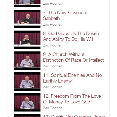
Zac Poonen
7. The New-Covenant
Sabbath
Zac Poonen
8. God Gives Us The Desire
And Ability To Do His Will
Zac Poonen
9. A Church Without
Distinction Of Race Or Intellect
Zac Poonen
11. Spiritual Enemies And No
Earthly Enemy
Zac Poonen
12. Freedom From The Love
Of Money To Love God
Zac Poonen
13. Quality Not Quantity - Inner