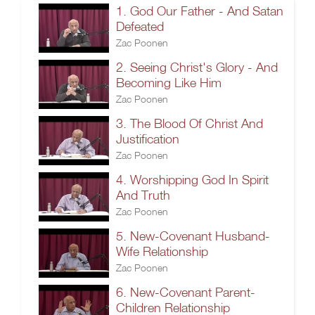
1. God Our Father - And Satan
Defeated
Zac Poonen
2. Seeing Christ's Glory - And
Becoming Like Him
Zac Poonen
3. The Blood Of Christ And
Justification
Zac Poonen
4. Worshipping God In Spirit
And Truth
Zac Poonen
5. New-Covenant Husband-
Wife Relationship
Zac Poonen
6. New-Covenant Parent-
Children Relationship