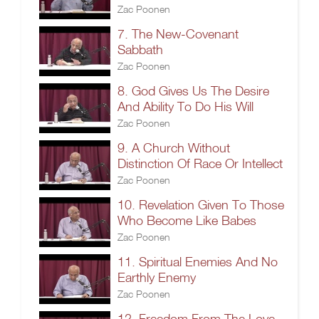
Zac Poonen
7. The New-Covenant
Sabbath
Zac Poonen
8. God Gives Us The Desire
And Ability To Do His Will
Zac Poonen
9. A Church Without
Distinction Of Race Or Intellect
Zac Poonen
10. Revelation Given To Those
Who Become Like Babes
Zac Poonen
11. Spiritual Enemies And No
Earthly Enemy
Zac Poonen
12. Freedom From The Love