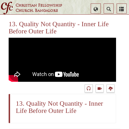
Christian Fellowship
Select
Search
Church, Bangalore
Language
13. Quality Not Quantity - Inner Life
Before Outer Life
13. Quality Not Quantity - Inner
Life Before Outer Life