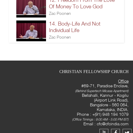
Of Money To Love God
Zac Poonen
14. Body-Life And Not
Individual Life
Zac Poonen
CHRISTIAN FELLOWSHIP CHURCH
Office
#69-71, Paradise Enclave,
(Behind Supertech Micasa Apartment)
Bellahalli, Kannur - Kogilu
(Airport Link Road),
Bangalore - 560 064,
Karnataka, INDIA.
Phone : +(91) 948 194 1079
(Office Timings : 9:00 AM - 5:00 PM IST)
Email :
cfc@cfcindia.com