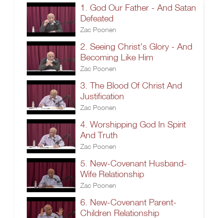
1. God Our Father - And Satan
Defeated
Zac Poonen
2. Seeing Christ's Glory - And
Becoming Like Him
Zac Poonen
3. The Blood Of Christ And
Justification
Zac Poonen
4. Worshipping God In Spirit
And Truth
Zac Poonen
5. New-Covenant Husband-
Wife Relationship
Zac Poonen
6. New-Covenant Parent-
Children Relationship