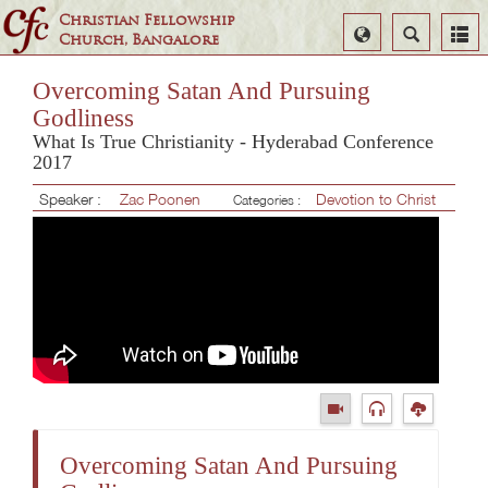
Christian Fellowship
Select
Search
Church, Bangalore
Language
Overcoming Satan And Pursuing
Godliness
What Is True Christianity - Hyderabad Conference
2017
Speaker :
Zac Poonen
Devotion to Christ
Categories :
Overcoming Satan And Pursuing