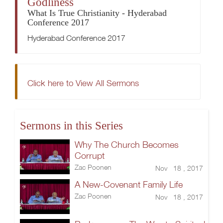
Godliness
What Is True Christianity - Hyderabad
Conference 2017
Hyderabad Conference 2017
Click here to View All Sermons
Sermons in this Series
Why The Church Becomes
Corrupt
Zac Poonen
Nov 18 , 2017
A New-Covenant Family Life
Zac Poonen
Nov 18 , 2017