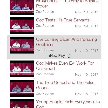
Brokenness - The Way to Spiritual
Power
Zac Poonen
Nov 18 , 2017
God Tests His True Servants
Zac Poonen
Nov 19 , 2017
Overcoming Satan And Pursuing
Godliness
Zac Poonen
Nov 19 , 2017
(Now Playing)
God Makes Even Evil Work For
Our Good
Zac Poonen
Nov 19 , 2017
The True Gospel and The False
Gospel
Zac Poonen
Nov 18 , 2017
Young People, Yield Everything To
God