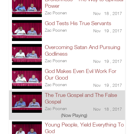
Power
Zac Poonen
Nov 18 , 2017
God Tests His True Servants
Zac Poonen
Nov 19 , 2017
Overcoming Satan And Pursuing
Godliness
Zac Poonen
Nov 19 , 2017
God Makes Even Evil Work For
Our Good
Zac Poonen
Nov 19 , 2017
The True Gospel and The False
Gospel
Zac Poonen
Nov 18 , 2017
(Now Playing)
Young People, Yield Everything To
God