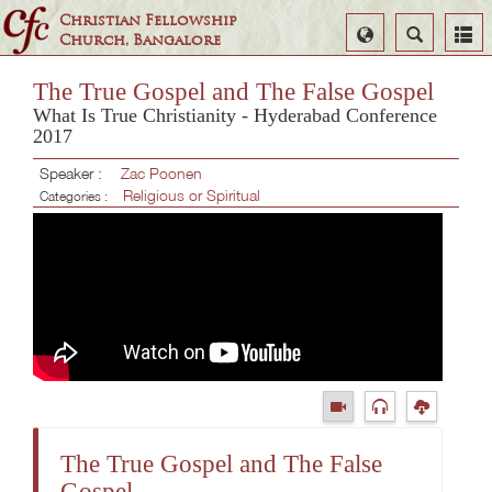
Christian Fellowship
Select
Search
Church, Bangalore
Language
The True Gospel and The False Gospel
What Is True Christianity - Hyderabad Conference
2017
Speaker :
Zac Poonen
Religious or Spiritual
Categories :
The True Gospel and The False
Gospel