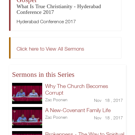
What Is True Christianity - Hyderabad
Conference 2017
Hyderabad Conference 2017
Click here to View All Sermons
Sermons in this Series
Why The Church Becomes
Corrupt
Zac Poonen
Nov 18 , 2017
A New-Covenant Family Life
Zac Poonen
Nov 18 , 2017
Brokenness - The Way to Spiritual