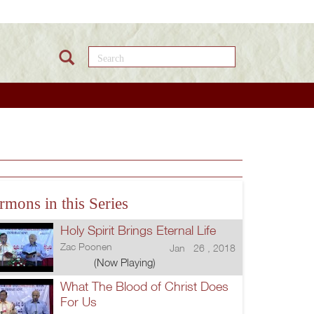
Search this site
rmons in this Series
Holy Spirit Brings Eternal Life
Zac Poonen
Jan 26 , 2018
(Now Playing)
What The Blood of Christ Does
For Us