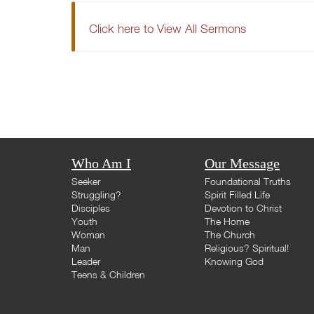
Click here to View All Sermons
Who Am I
Our Message
Seeker
Foundational Truths
Struggling?
Spirit Filled Life
Disciples
Devotion to Christ
Youth
The Home
Woman
The Church
Man
Religious? Spiritual!
Leader
Knowing God
Teens & Children