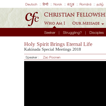
Deutsch
हिन्दी
Norsk
ಕನ್ನಡ
Română
தமிழ்
Christian Fellowsh
Who Am I
Our Message
Seeker
Struggling?
Disciples
Holy Spirit Brings Eternal Life
Kakinada Special Meetings 2018
Speaker :
Zac Poonen