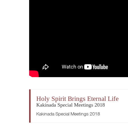
Holy Spirit Brings Eternal Life
Kakinada Special Meetings 2018
Kakinada Special Meetings 2018