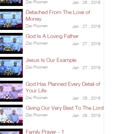
Zac Poonen
Jan 26 , 2018
Detached From The Love of
Money
Zac Poonen
Jan 27 , 2018
God Is A Loving Father
Zac Poonen
Jan 27 , 2018
Jesus Is Our Example
Zac Poonen
Jan 27 , 2018
God Has Planned Every Detail of
Your Life
Zac Poonen
Jan 28 , 2018
Giving Our Very Best To The Lord
Zac Poonen
Jan 28 , 2018
Family Prayer - 1