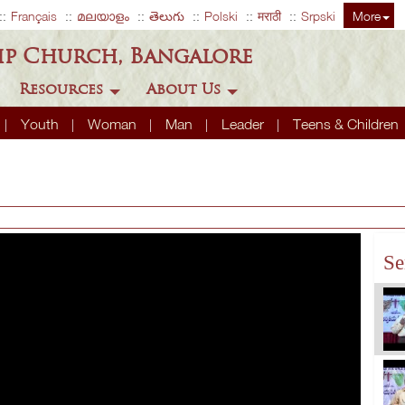
Français
മലയാളം
తెలుగు
Polski
मराठी
Srpski
More
ip Church, Bangalore
Resources
About Us
Youth
Woman
Man
Leader
Teens & Children
Se