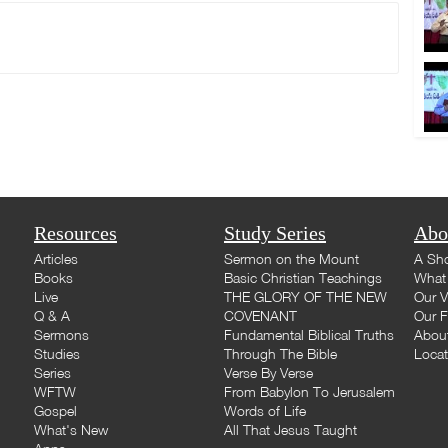
Resources
Study Series
Abo
Articles
Sermon on the Mount
A Sho
Books
Basic Christian Teachings
What 
Live
THE GLORY OF THE NEW
Our V
Q & A
COVENANT
Our F
Sermons
Fundamental Biblical Truths
Abou
Studies
Through The Bible
Loca
Series
Verse By Verse
WFTW
From Babylon To Jerusalem
Gospel
Words of Life
What's New
All That Jesus Taught