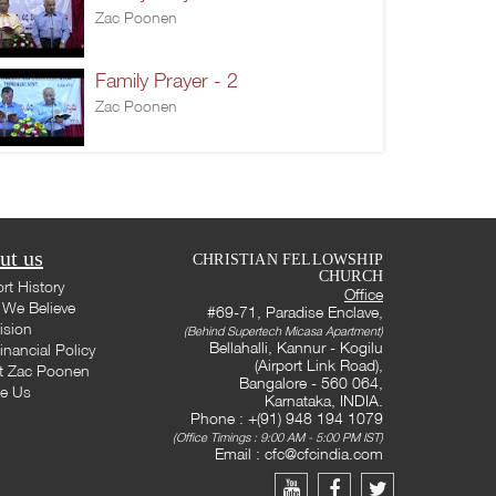
Zac Poonen
Family Prayer - 2
Zac Poonen
ut us
CHRISTIAN FELLOWSHIP
CHURCH
rt History
Office
We Believe
#69-71, Paradise Enclave,
ision
(Behind Supertech Micasa Apartment)
Bellahalli, Kannur - Kogilu
inancial Policy
(Airport Link Road),
t Zac Poonen
Bangalore - 560 064,
te Us
Karnataka, INDIA.
Phone : +(91) 948 194 1079
(Office Timings : 9:00 AM - 5:00 PM IST)
Email :
cfc@cfcindia.com