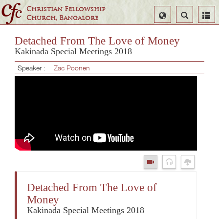
Christian Fellowship
Select
Search
Church, Bangalore
Language
Detached From The Love of Money
Kakinada Special Meetings 2018
Speaker :
Zac Poonen
Detached From The Love of
Money
Kakinada Special Meetings 2018