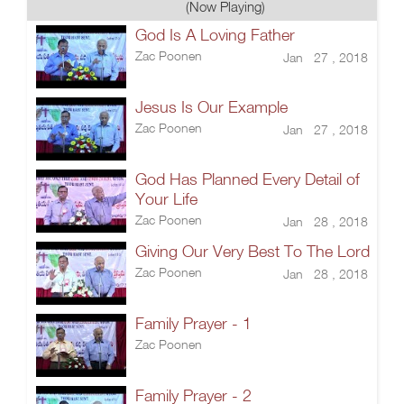
(Now Playing)
God Is A Loving Father
Zac Poonen
Jan 27 , 2018
Jesus Is Our Example
Zac Poonen
Jan 27 , 2018
God Has Planned Every Detail of
Your Life
Zac Poonen
Jan 28 , 2018
Giving Our Very Best To The Lord
Zac Poonen
Jan 28 , 2018
Family Prayer - 1
Zac Poonen
Family Prayer - 2