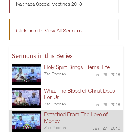
Kakinada Special Meetings 2018
Click here to View All Sermons
Sermons in this Series
Holy Spirit Brings Eternal Life
Zac Poonen
Jan 26 , 2018
What The Blood of Christ Does
For Us
Zac Poonen
Jan 26 , 2018
Detached From The Love of
Money
Zac Poonen
Jan 27 , 2018