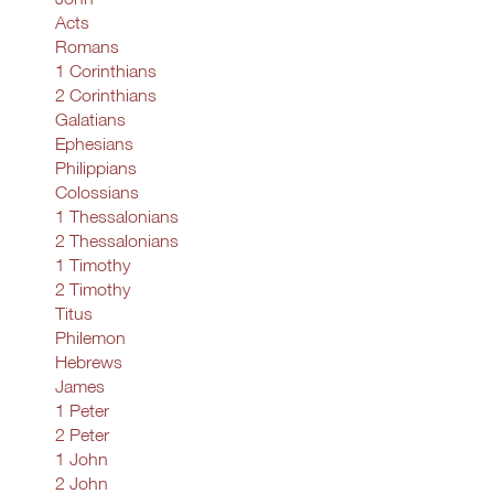
Acts
Romans
1 Corinthians
2 Corinthians
Galatians
Ephesians
Philippians
Colossians
1 Thessalonians
2 Thessalonians
1 Timothy
2 Timothy
Titus
Philemon
Hebrews
James
1 Peter
2 Peter
1 John
2 John