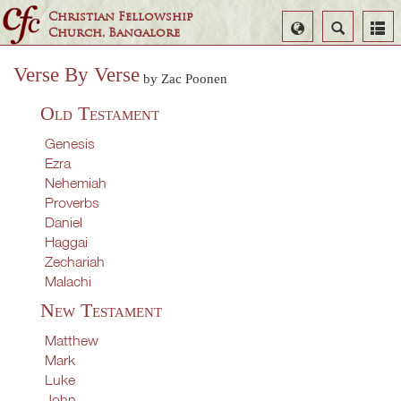
Christian Fellowship
Select
Search
Church, Bangalore
Language
Verse By Verse
by Zac Poonen
Old Testament
Genesis
Ezra
Nehemiah
Proverbs
Daniel
Haggai
Zechariah
Malachi
New Testament
Matthew
Mark
Luke
John