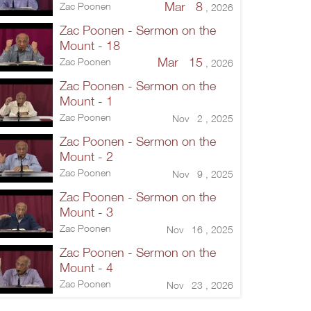
Mar 8
Zac Poonen
, 2026
Zac Poonen - Sermon on the
Mount - 18
Mar 15
Zac Poonen
, 2026
Zac Poonen - Sermon on the
Mount - 1
Zac Poonen
Nov 2 , 2025
Zac Poonen - Sermon on the
Mount - 2
Zac Poonen
Nov 9 , 2025
Zac Poonen - Sermon on the
Mount - 3
Zac Poonen
Nov 16 , 2025
Zac Poonen - Sermon on the
Mount - 4
Zac Poonen
Nov 23 , 2026