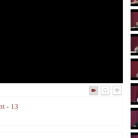
t - 13