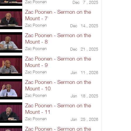
Zac Poonen
Dec 7 , 2025
Zac Poonen - Sermon on the
Mount - 7
Zac Poonen
Dec 14 , 2025
Zac Poonen - Sermon on the
Mount - 8
Zac Poonen
Dec 21 , 2025
Zac Poonen - Sermon on the
Mount - 9
Zac Poonen
Jan 11 , 2026
Zac Poonen - Sermon on the
Mount - 10
Zac Poonen
Jan 18 , 2025
Zac Poonen - Sermon on the
Mount - 11
Zac Poonen
Jan 25 , 2026
Zac Poonen - Sermon on the