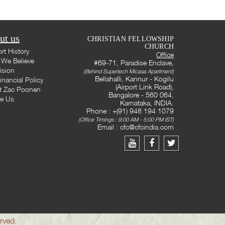
ut us
CHRISTIAN FELLOWSHIP
CHURCH
rt History
Office
We Believe
#69-71, Paradise Enclave,
ision
(Behind Supertech Micasa Apartment)
Bellahalli, Kannur - Kogilu
inancial Policy
(Airport Link Road),
t Zac Poonen
Bangalore - 560 064,
te Us
Karnataka, INDIA.
Phone : +(91) 948 194 1079
(Office Timings : 9:00 AM - 5:00 PM IST)
Email :
cfc@cfcindia.com
rved.