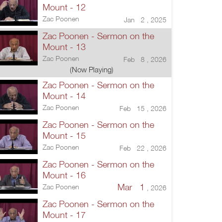
Mount - 12
Zac Poonen
Jan 2 , 2025
Zac Poonen - Sermon on the
Mount - 13
Zac Poonen
Feb 8 , 2026
(Now Playing)
Zac Poonen - Sermon on the
Mount - 14
Zac Poonen
Feb 15 , 2026
Zac Poonen - Sermon on the
Mount - 15
Zac Poonen
Feb 22 , 2026
Zac Poonen - Sermon on the
Mount - 16
Mar 1
Zac Poonen
, 2026
Zac Poonen - Sermon on the
Mount - 17