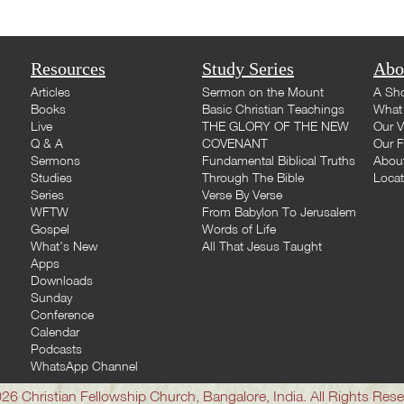
Resources
Study Series
Abo
Articles
Sermon on the Mount
A Sho
Books
Basic Christian Teachings
What 
Live
THE GLORY OF THE NEW
Our V
Q & A
COVENANT
Our F
Sermons
Fundamental Biblical Truths
Abou
Studies
Through The Bible
Loca
Series
Verse By Verse
WFTW
From Babylon To Jerusalem
Gospel
Words of Life
What's New
All That Jesus Taught
Apps
Downloads
Sunday
Conference
Calendar
Podcasts
WhatsApp Channel
26 Christian Fellowship Church, Bangalore, India. All Rights Rese