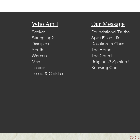
Who Am I
Our Message
Seeker
Foundational Truths
Struggling?
Spirit Filled Life
Disciples
Devotion to Christ
Youth
The Home
Woman
The Church
Man
Religious? Spiritual!
Leader
Knowing God
Teens & Children
© 20