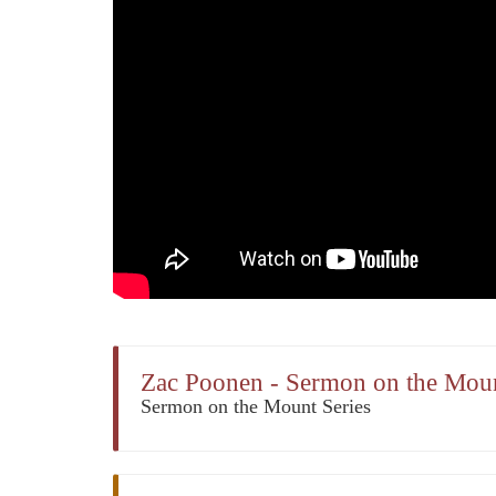
Zac Poonen - Sermon on the Moun
Sermon on the Mount Series