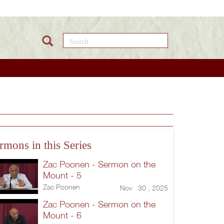
Search this site
rmons in this Series
Zac Poonen - Sermon on the
Mount - 5
Zac Poonen
Nov 30 , 2025
Zac Poonen - Sermon on the
Mount - 6