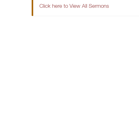
Click here to View All Sermons