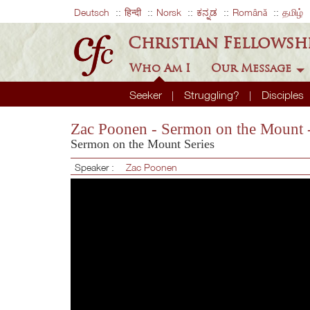
Deutsch
हिन्दी
Norsk
ಕನ್ನಡ
Română
தமிழ்
Christian Fellowsh
Who Am I
Our Message
Seeker
Struggling?
Disciples
Zac Poonen - Sermon on the Mount 
Sermon on the Mount Series
Speaker :
Zac Poonen