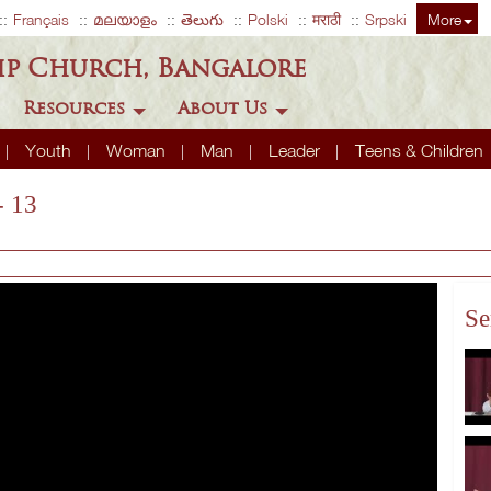
Français
മലയാളം
తెలుగు
Polski
मराठी
Srpski
More
ip Church, Bangalore
Resources
About Us
Youth
Woman
Man
Leader
Teens & Children
- 13
Se