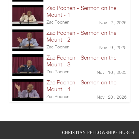
Zac Poonen - Sermon on the
Mount - 1
Zac Poonen
Nov 2 , 2025
Zac Poonen - Sermon on the
Mount - 2
Zac Poonen
Nov 9 , 2025
Zac Poonen - Sermon on the
Mount - 3
Zac Poonen
Nov 16 , 2025
Zac Poonen - Sermon on the
Mount - 4
Zac Poonen
Nov 23 , 2026
CHRISTIAN FELLOWSHIP CHURCH