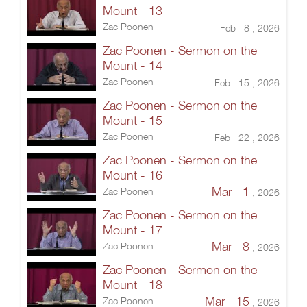
Mount - 13
Zac Poonen
Feb 8 , 2026
Zac Poonen - Sermon on the
Mount - 14
Zac Poonen
Feb 15 , 2026
Zac Poonen - Sermon on the
Mount - 15
Zac Poonen
Feb 22 , 2026
Zac Poonen - Sermon on the
Mount - 16
Mar 1
Zac Poonen
, 2026
Zac Poonen - Sermon on the
Mount - 17
Mar 8
Zac Poonen
, 2026
Zac Poonen - Sermon on the
Mount - 18
Mar 15
Zac Poonen
, 2026