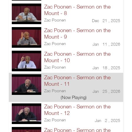
Zac Poonen - Sermon on the
Mount - 8
Zac Poonen
Dec 21 , 2025
Zac Poonen - Sermon on the
Mount - 9
Zac Poonen
Jan 11 , 2026
Zac Poonen - Sermon on the
Mount - 10
Zac Poonen
Jan 18 , 2025
Zac Poonen - Sermon on the
Mount - 11
Zac Poonen
Jan 25 , 2026
(Now Playing)
Zac Poonen - Sermon on the
Mount - 12
Zac Poonen
Jan 2 , 2025
Zac Poonen - Sermon on the