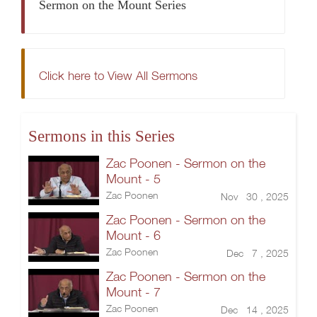
Sermon on the Mount Series
Click here to View All Sermons
Sermons in this Series
Zac Poonen - Sermon on the
Mount - 5
Zac Poonen
Nov 30 , 2025
Zac Poonen - Sermon on the
Mount - 6
Zac Poonen
Dec 7 , 2025
Zac Poonen - Sermon on the
Mount - 7
Zac Poonen
Dec 14 , 2025