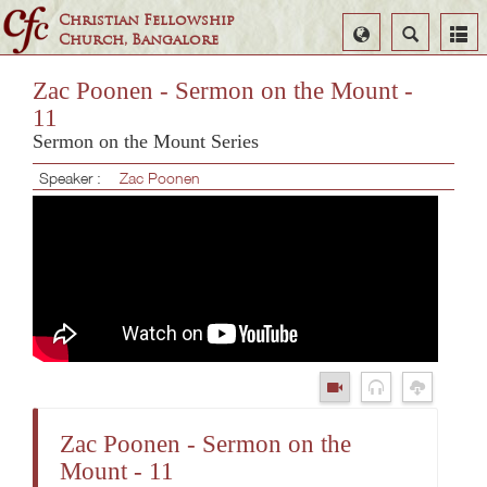
Christian Fellowship
Select
Search
Church, Bangalore
Language
Zac Poonen - Sermon on the Mount -
11
Sermon on the Mount Series
Speaker :
Zac Poonen
Zac Poonen - Sermon on the
Mount - 11