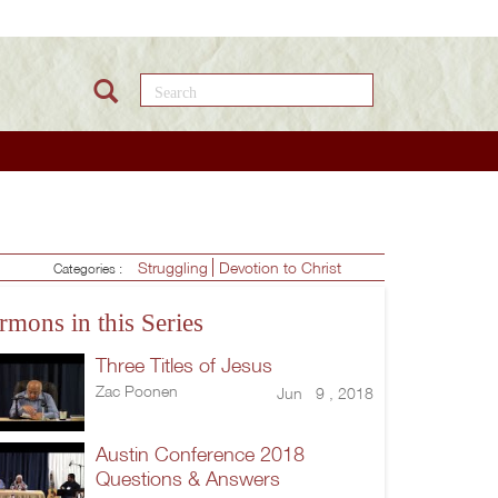
Search this site
Struggling
Devotion to Christ
Categories :
rmons in this Series
Three Titles of Jesus
Zac Poonen
Jun 9 , 2018
Austin Conference 2018
Questions & Answers