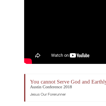
You cannot Serve God and Earthl
Austin Conference 2018
Jesus Our Forerunner