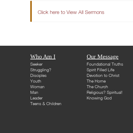
Click here to View All Sermons
Who Am I
Our Message
Seeker
Foundational Truths
Struggling?
Spirit Filled Life
Disciples
Devotion to Christ
Youth
The Home
Woman
The Church
Man
Religious? Spiritual!
Leader
Knowing God
Teens & Children