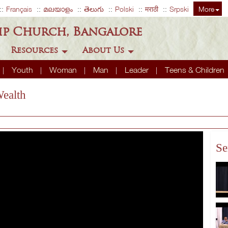
Français
മലയാളം
తెలుగు
Polski
मराठी
Srpski
More
ip Church, Bangalore
Resources
About Us
Youth
Woman
Man
Leader
Teens & Children
Wealth
Se