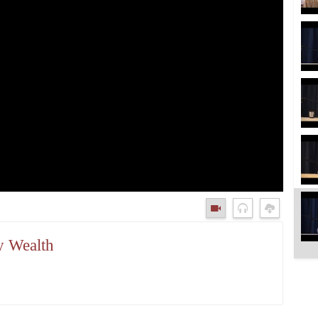
y Wealth