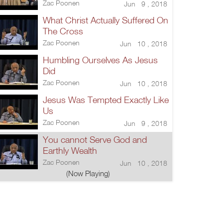
Zac Poonen
Jun 9 , 2018
What Christ Actually Suffered On
The Cross
Zac Poonen
Jun 10 , 2018
Humbling Ourselves As Jesus
Did
Zac Poonen
Jun 10 , 2018
Jesus Was Tempted Exactly Like
Us
Zac Poonen
Jun 9 , 2018
You cannot Serve God and
Earthly Wealth
Zac Poonen
Jun 10 , 2018
(Now Playing)