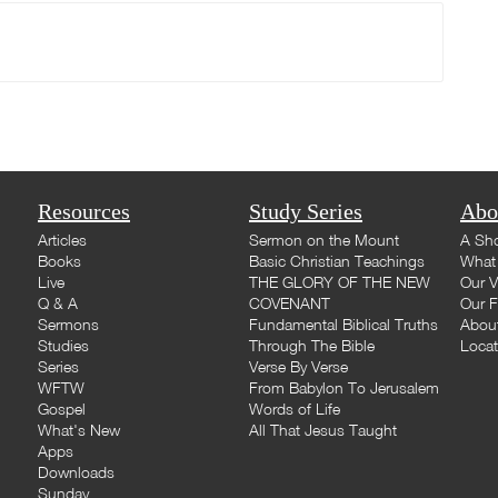
Resources
Study Series
Abo
Articles
Sermon on the Mount
A Sho
Books
Basic Christian Teachings
What 
Live
THE GLORY OF THE NEW
Our V
Q & A
COVENANT
Our F
Sermons
Fundamental Biblical Truths
Abou
Studies
Through The Bible
Loca
Series
Verse By Verse
WFTW
From Babylon To Jerusalem
Gospel
Words of Life
What's New
All That Jesus Taught
Apps
Downloads
Sunday