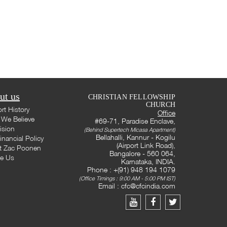
ut us
CHRISTIAN FELLOWSHIP
CHURCH
rt History
Office
We Believe
#69-71, Paradise Enclave,
ision
(Behind Supertech Micasa Apartment)
Bellahalli, Kannur - Kogilu
inancial Policy
(Airport Link Road),
t Zac Poonen
Bangalore - 560 064,
te Us
Karnataka, INDIA.
Phone : +(91) 948 194 1079
(Office Timings : 9:00 AM - 5:00 PM IST)
Email :
cfc@cfcindia.com