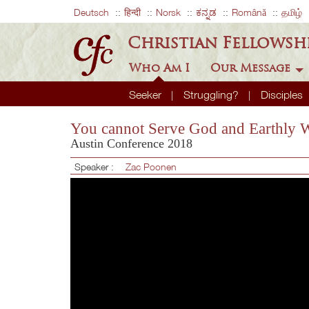
Deutsch
हिन्दी
Norsk
ಕನ್ನಡ
Română
தமிழ்
Christian Fellowsh
Who Am I
Our Message
Seeker
Struggling?
Disciples
You cannot Serve God and Earthly 
Austin Conference 2018
Speaker :
Zac Poonen